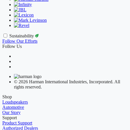
Sustainability
Follow Our Efforts
Follow Us
© 2026 Harman International Industries, Incorporated. All
rights reserved.
Shop
Loudspeakers
Automotive
Our Story
Support
Product Support
Authorized Dealers