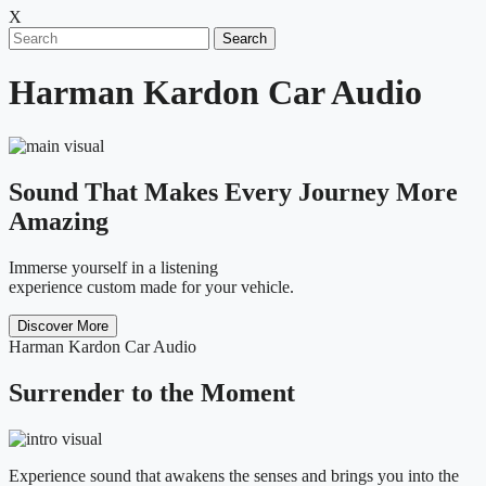
X
Search
Harman Kardon Car Audio
Sound That Makes Every Journey More
Amazing
Immerse yourself in a listening
experience custom made for your vehicle.
Discover More
Harman Kardon Car Audio
Surrender to the Moment
Experience sound that awakens the senses and brings you into the