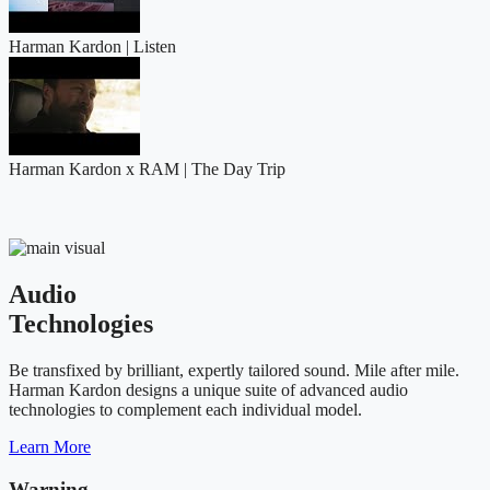
Harman Kardon | Listen
Harman Kardon x RAM | The Day Trip
Audio
Technologies
Be transfixed by brilliant, expertly tailored sound. Mile after mile.
Harman Kardon designs a unique suite of advanced audio
technologies to complement each individual model.
Learn More
Warning