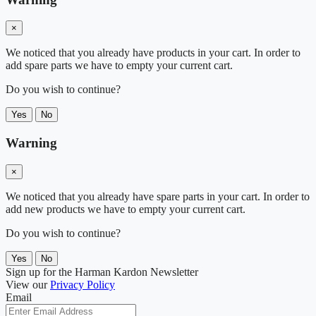
×
We noticed that you already have products in your cart. In order to
add spare parts we have to empty your current cart.
Do you wish to continue?
Yes
No
Warning
×
We noticed that you already have spare parts in your cart. In order to
add new products we have to empty your current cart.
Do you wish to continue?
Yes
No
Sign up for the Harman Kardon Newsletter
View our
Privacy Policy
Email