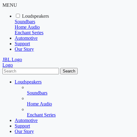
MENU
Loudspeakers
Soundbars
Home Audio
Enchant Series
Automotive
Support
Our Story
JBL Logo
Logo
Search
Loudspeakers
Soundbars
Home Audio
Enchant Series
Automotive
Support
Our Story