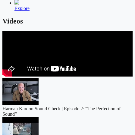
Explore
Videos
Harman Kardon Sound Check | Episode 2: “The Perfection of
Sound”