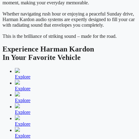
moment, making your everyday memorable.
Whether navigating rush hour or enjoying a peaceful Sunday drive,
Harman Kardon audio systems are expertly designed to fill your car
with radiating sound that envelopes you completely.
This is the brilliance of striking sound – made for the road.
Experience Harman Kardon
In Your Favorite Vehicle
Explore
Explore
Explore
Explore
Explore
Explore