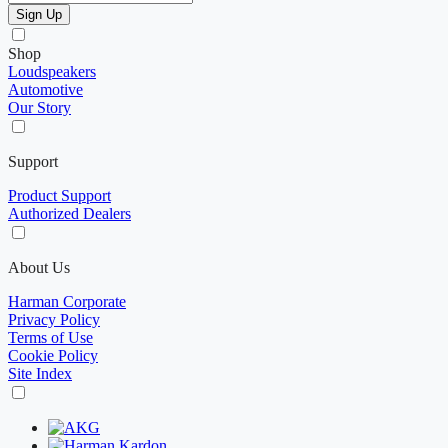
Sign Up
Shop
Loudspeakers
Automotive
Our Story
Support
Product Support
Authorized Dealers
About Us
Harman Corporate
Privacy Policy
Terms of Use
Cookie Policy
Site Index