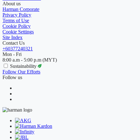
About us
Harman Corporate
Privacy Policy
Terms of Use
Cookie Policy
Cookie Settings
Site Index
Contact Us
+60377240321
Mon - Fri
8:00 a.m - 5:00 p.m (MYT)
Sustainability
Follow Our Efforts
Follow us