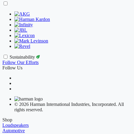
Sustainability
Follow Our Efforts
Follow Us
© 2026 Harman International Industries, Incorporated. All
rights reserved.
Shop
Loudspeakers
Automotive