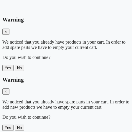
Warning
×
We noticed that you already have products in your cart. In order to
add spare parts we have to empty your current cart.
Do you wish to continue?
Yes
No
Warning
×
We noticed that you already have spare parts in your cart. In order to
add new products we have to empty your current cart.
Do you wish to continue?
Yes
No