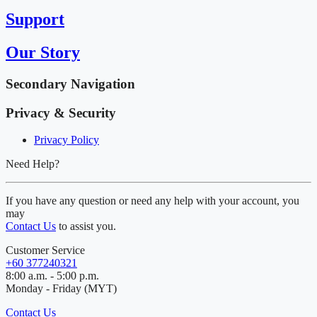
Support
Our Story
Secondary Navigation
Privacy & Security
Privacy Policy
Need Help?
If you have any question or need any help with your account, you
may
Contact Us
to assist you.
Customer Service
+60 377240321
8:00 a.m. - 5:00 p.m.
Monday - Friday (MYT)
Contact Us