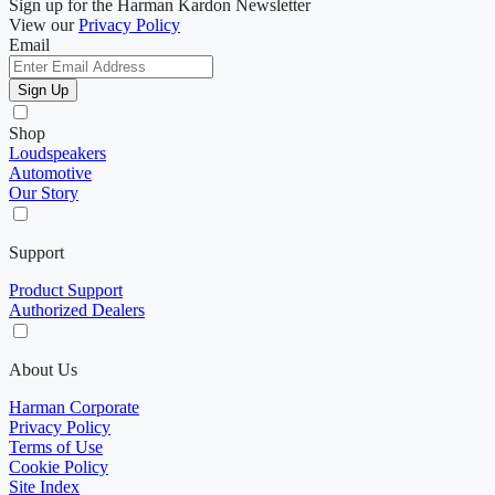
Sign up for the Harman Kardon Newsletter
View our
Privacy Policy
Email
Sign Up
Shop
Loudspeakers
Automotive
Our Story
Support
Product Support
Authorized Dealers
About Us
Harman Corporate
Privacy Policy
Terms of Use
Cookie Policy
Site Index