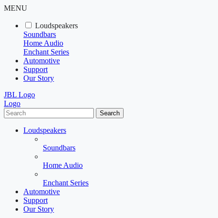
MENU
Loudspeakers
Soundbars
Home Audio
Enchant Series
Automotive
Support
Our Story
JBL Logo
Logo
Search
Loudspeakers
Soundbars
Home Audio
Enchant Series
Automotive
Support
Our Story