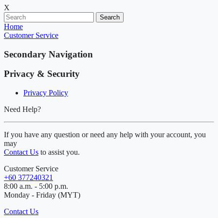
X
Search
Home
Customer Service
Secondary Navigation
Privacy & Security
Privacy Policy
Need Help?
If you have any question or need any help with your account, you
may
Contact Us
to assist you.
Customer Service
+60 377240321
8:00 a.m. - 5:00 p.m.
Monday - Friday (MYT)
Contact Us