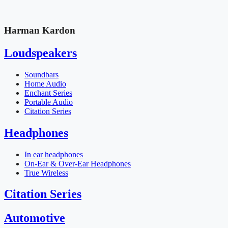
Harman Kardon
Loudspeakers
Soundbars
Home Audio
Enchant Series
Portable Audio
Citation Series
Headphones
In ear headphones
On-Ear & Over-Ear Headphones
True Wireless
Citation Series
Automotive