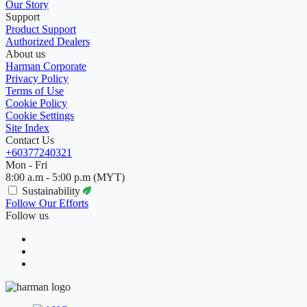
Our Story
Support
Product Support
Authorized Dealers
About us
Harman Corporate
Privacy Policy
Terms of Use
Cookie Policy
Cookie Settings
Site Index
Contact Us
+60377240321
Mon - Fri
8:00 a.m - 5:00 p.m (MYT)
Sustainability
Follow Our Efforts
Follow us