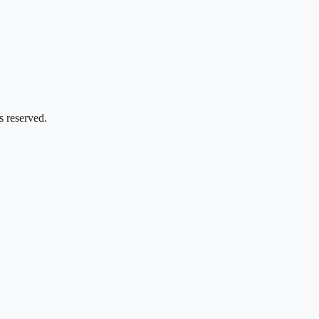
s reserved.