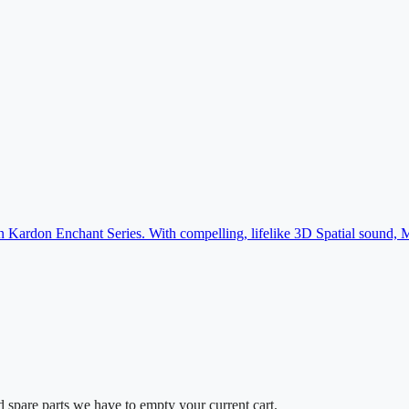
an Kardon Enchant Series. With compelling, lifelike 3D Spatial soun
d spare parts we have to empty your current cart.