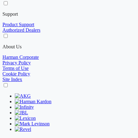
Support
Product Support
Authorized Dealers
About Us
Harman Corporate
Privacy Policy
Terms of Use
Cookie Policy
Site Index