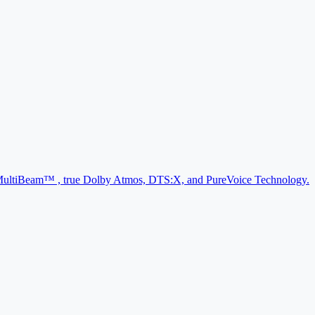
d, MultiBeam™ , true Dolby Atmos, DTS:X, and PureVoice Technology.