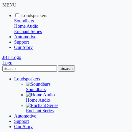
MENU
Loudspeakers
Soundbars
Home Audio
Enchant Series
Automotive
Support
Our Story
JBL Logo
Logo
Search
Loudspeakers
Soundbars
Home Audio
Enchant Series
Automotive
Support
Our Story