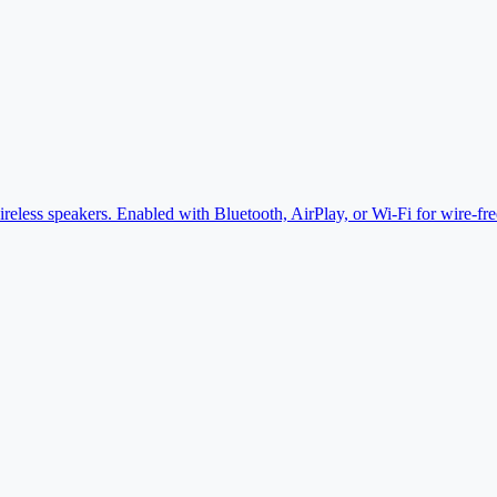
eless speakers. Enabled with Bluetooth, AirPlay, or Wi-Fi for wire-fr