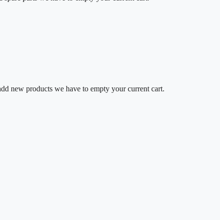
o add new products we have to empty your current cart.