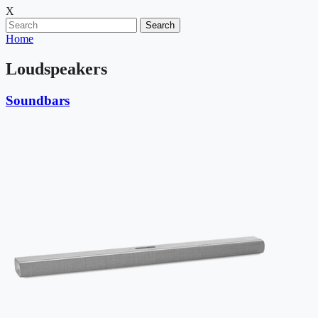
X
Search
Home
Loudspeakers
Soundbars