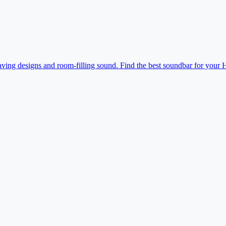
ving designs and room-filling sound. Find the best soundbar for your