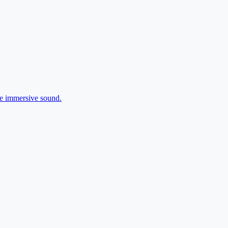
ee immersive sound.