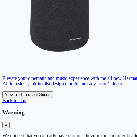
Elevate your cinematic and music experience with the all-new Harm
All in a sleek, minimalist design that fits into any room’s décor.
View all 4 Enchant Series
Back to Top
Warning
×
We noticed that you already have products in your cart. In order to ad