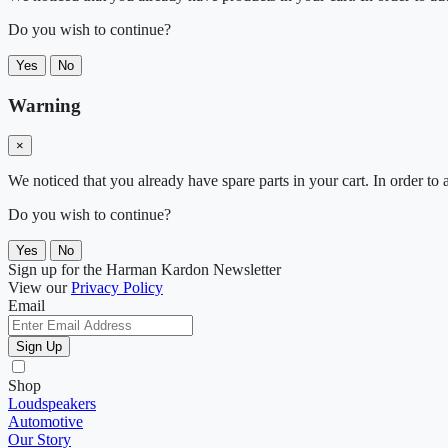
Do you wish to continue?
Yes
No
Warning
×
We noticed that you already have spare parts in your cart. In order t
Do you wish to continue?
Yes
No
Sign up for the Harman Kardon Newsletter
View our
Privacy Policy
Email
Sign Up
Shop
Loudspeakers
Automotive
Our Story