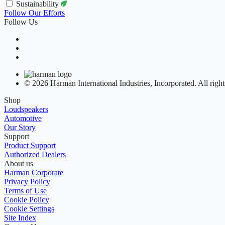
Sustainability
Follow Our Efforts
Follow Us
© 2026 Harman International Industries, Incorporated. All right
Shop
Loudspeakers
Automotive
Our Story
Support
Product Support
Authorized Dealers
About us
Harman Corporate
Privacy Policy
Terms of Use
Cookie Policy
Cookie Settings
Site Index