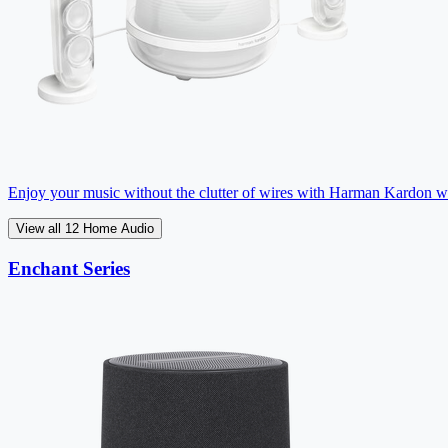
Enjoy your music without the clutter of wires with Harman Kardon wir
View all 12 Home Audio
Enchant Series