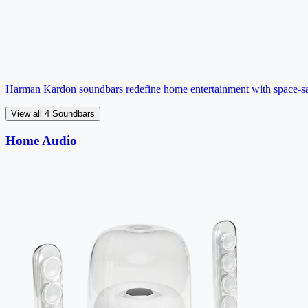
Harman Kardon soundbars redefine home entertainment with space-sa
View all 4 Soundbars
Home Audio