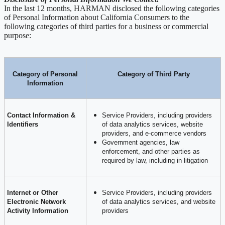
In the last 12 months, HARMAN disclosed the following categories
of Personal Information about California Consumers to the
following categories of third parties for a business or commercial
purpose:
Category of Personal
Category of Third Party
Information
Contact Information &
Service Providers, including providers
Identifiers
of data analytics services, website
providers, and e-commerce vendors
Government agencies, law
enforcement, and other parties as
required by law, including in litigation
Internet or Other
Service Providers, including providers
Electronic Network
of data analytics services, and website
Activity Information
providers