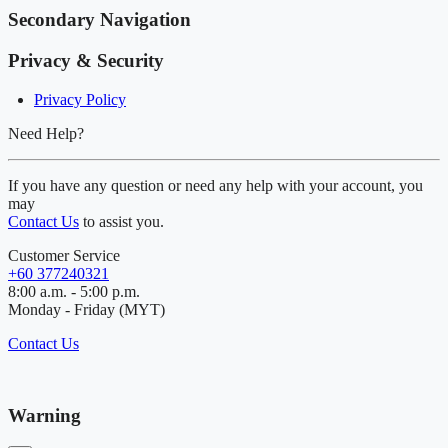
Secondary Navigation
Privacy & Security
Privacy Policy
Need Help?
If you have any question or need any help with your account, you
may
Contact Us
to assist you.
Customer Service
+60 377240321
8:00 a.m. - 5:00 p.m.
Monday - Friday (MYT)
Contact Us
Warning