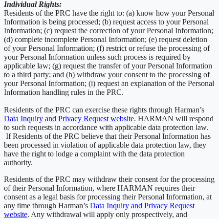
Individual Rights:
Residents of the PRC have the right to: (a) know how your Personal
Information is being processed; (b) request access to your Personal
Information; (c) request the correction of your Personal Information;
(d) complete incomplete Personal Information; (e) request deletion
of your Personal Information; (f) restrict or refuse the processing of
your Personal Information unless such process is required by
applicable law; (g) request the transfer of your Personal Information
to a third party; and (h) withdraw your consent to the processing of
your Personal Information; (i) request an explanation of the Personal
Information handling rules in the PRC.
Residents of the PRC can exercise these rights through Harman’s
Data Inquiry and Privacy Request website
. HARMAN will respond
to such requests in accordance with applicable data protection law.
If Residents of the PRC believe that their Personal Information has
been processed in violation of applicable data protection law, they
have the right to lodge a complaint with the data protection
authority.
Residents of the PRC may withdraw their consent for the processing
of their Personal Information, where HARMAN requires their
consent as a legal basis for processing their Personal Information, at
any time through Harman’s
Data Inquiry and Privacy Request
website
. Any withdrawal will apply only prospectively, and