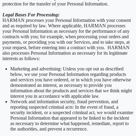
protection for the transfer of your Personal Information.
Legal Bases For Processing:
HARMAN processes your Personal Information with your consent
and as required by law. Where applicable, HARMAN processes
your Personal Information as necessary for the performance of any
contracts with you; for example, when processing your orders and
payments, or providing you with our Services, and to take steps, at
your request, before entering into a contract with you. HARMAN
also processes Personal Information as necessary for its legitimate
interests as follows:
Marketing and advertising: Unless you opt out as described
below, we use your Personal Information regarding products
and services you have ordered, or in which you have otherwise
demonstrated an interest, as necessary to provide you
information about the products and services that we think might
interest you in accordance with applicable law.
Network and information security, fraud prevention, and
reporting suspected criminal acts: In the event of fraud, a
security incident, or a suspected criminal act, we would examine
Personal Information that appeared to be linked to the incident
as necessary to determine what happened, remediate, report to
the authorities, and prevent a recurrence.