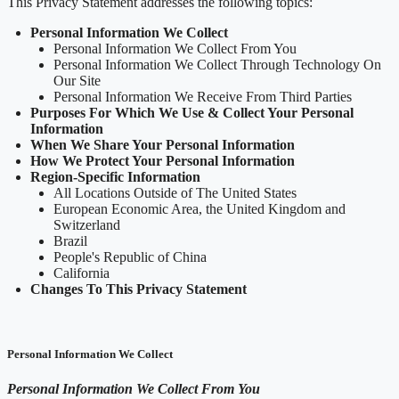
This Privacy Statement addresses the following topics:
Personal Information We Collect
Personal Information We Collect From You
Personal Information We Collect Through Technology On
Our Site
Personal Information We Receive From Third Parties
Purposes For Which We Use & Collect Your Personal
Information
When We Share Your Personal Information
How We Protect Your Personal Information
Region-Specific Information
All Locations Outside of The United States
European Economic Area, the United Kingdom and
Switzerland
Brazil
People's Republic of China
California
Changes To This Privacy Statement
Personal Information We Collect
Personal Information We Collect From You