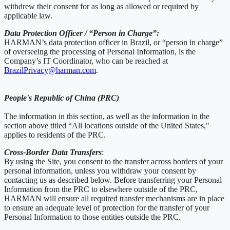
withdrew their consent for as long as allowed or required by
applicable law.
Data Protection Officer / “Person in Charge”:
HARMAN’s data protection officer in Brazil, or “person in charge”
of overseeing the processing of Personal Information, is the
Company’s IT Coordinator, who can be reached at
BrazilPrivacy@harman.com
.
People's Republic of China (PRC)
The information in this section, as well as the information in the
section above titled “All locations outside of the United States,"
applies to residents of the PRC.
Cross-Border Data Transfers
:
By using the Site, you consent to the transfer across borders of your
personal information, unless you withdraw your consent by
contacting us as described below. Before transferring your Personal
Information from the PRC to elsewhere outside of the PRC,
HARMAN will ensure all required transfer mechanisms are in place
to ensure an adequate level of protection for the transfer of your
Personal Information to those entities outside the PRC.