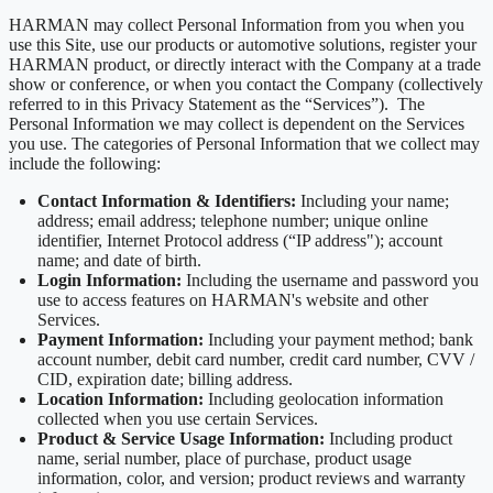
HARMAN may collect Personal Information from you when you
use this Site, use our products or automotive solutions, register your
HARMAN product, or directly interact with the Company at a trade
show or conference, or when you contact the Company (collectively
referred to in this Privacy Statement as the “Services”). The
Personal Information we may collect is dependent on the Services
you use. The categories of Personal Information that we collect may
include the following:
Contact Information & Identifiers:
Including your name;
address; email address; telephone number; unique online
identifier, Internet Protocol address (“IP address"); account
name; and date of birth.
Login Information:
Including the username and password you
use to access features on HARMAN's website and other
Services.
Payment Information:
Including your payment method; bank
account number, debit card number, credit card number, CVV /
CID, expiration date; billing address.
Location Information:
Including geolocation information
collected when you use certain Services.
Product & Service Usage Information:
Including product
name, serial number, place of purchase, product usage
information, color, and version; product reviews and warranty