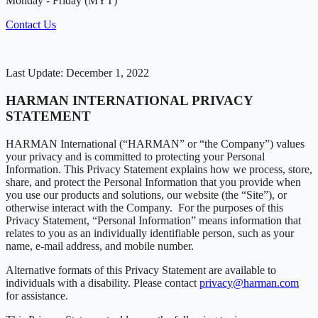
Monday - Friday (MYT)
Contact Us
Last Update: December 1, 2022
HARMAN INTERNATIONAL PRIVACY
STATEMENT
HARMAN International (“HARMAN” or “the Company”) values
your privacy and is committed to protecting your Personal
Information. This Privacy Statement explains how we process, store,
share, and protect the Personal Information that you provide when
you use our products and solutions, our website (the “Site”), or
otherwise interact with the Company. For the purposes of this
Privacy Statement, “Personal Information” means information that
relates to you as an individually identifiable person, such as your
name, e-mail address, and mobile number.
Alternative formats of this Privacy Statement are available to
individuals with a disability. Please contact
privacy@harman.com
for assistance.