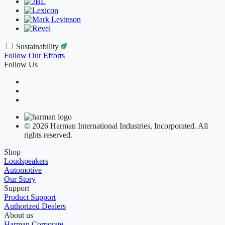
Sustainability
Follow Our Efforts
Follow Us
© 2026 Harman International Industries, Incorporated. All
rights reserved.
Shop
Loudspeakers
Automotive
Our Story
Support
Product Support
Authorized Dealers
About us
Harman Corporate