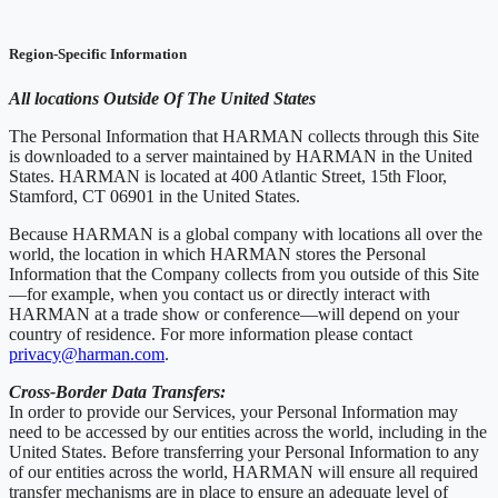
Region-Specific Information
All locations Outside Of The United States
The Personal Information that HARMAN collects through this Site
is downloaded to a server maintained by HARMAN in the United
States. HARMAN is located at 400 Atlantic Street, 15th Floor,
Stamford, CT 06901 in the United States.
Because HARMAN is a global company with locations all over the
world, the location in which HARMAN stores the Personal
Information that the Company collects from you outside of this Site
—for example, when you contact us or directly interact with
HARMAN at a trade show or conference—will depend on your
country of residence. For more information please contact
privacy@harman.com
.
Cross-Border Data Transfers:
In order to provide our Services, your Personal Information may
need to be accessed by our entities across the world, including in the
United States. Before transferring your Personal Information to any
of our entities across the world, HARMAN will ensure all required
transfer mechanisms are in place to ensure an adequate level of