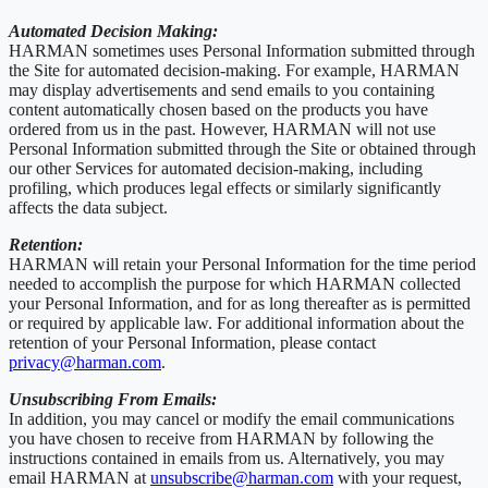
Automated Decision Making:
HARMAN sometimes uses Personal Information submitted through
the Site for automated decision-making. For example, HARMAN
may display advertisements and send emails to you containing
content automatically chosen based on the products you have
ordered from us in the past. However, HARMAN will not use
Personal Information submitted through the Site or obtained through
our other Services for automated decision-making, including
profiling, which produces legal effects or similarly significantly
affects the data subject.
Retention:
HARMAN will retain your Personal Information for the time period
needed to accomplish the purpose for which HARMAN collected
your Personal Information, and for as long thereafter as is permitted
or required by applicable law. For additional information about the
retention of your Personal Information, please contact
privacy@harman.com
.
Unsubscribing From Emails:
In addition, you may cancel or modify the email communications
you have chosen to receive from HARMAN by following the
instructions contained in emails from us. Alternatively, you may
email HARMAN at
unsubscribe@harman.com
with your request,