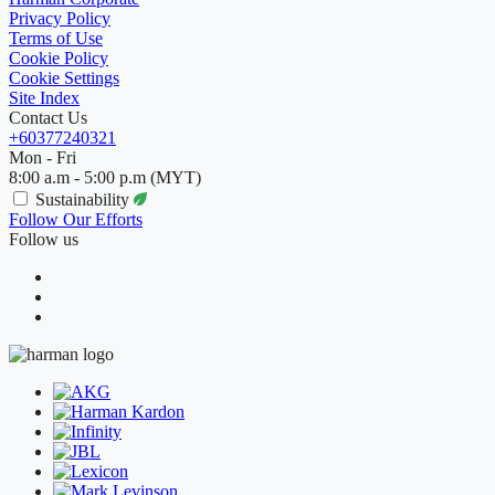
Privacy Policy
Terms of Use
Cookie Policy
Cookie Settings
Site Index
Contact Us
+60377240321
Mon - Fri
8:00 a.m - 5:00 p.m (MYT)
Sustainability
Follow Our Efforts
Follow us