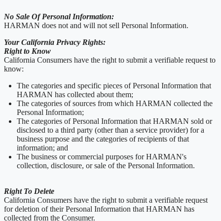
No Sale Of Personal Information:
HARMAN does not and will not sell Personal Information.
Your California Privacy Rights:
Right to Know
California Consumers have the right to submit a verifiable request to
know:
The categories and specific pieces of Personal Information that
HARMAN has collected about them;
The categories of sources from which HARMAN collected the
Personal Information;
The categories of Personal Information that HARMAN sold or
disclosed to a third party (other than a service provider) for a
business purpose and the categories of recipients of that
information; and
The business or commercial purposes for HARMAN's
collection, disclosure, or sale of the Personal Information.
Right To Delete
California Consumers have the right to submit a verifiable request
for deletion of their Personal Information that HARMAN has
collected from the Consumer.