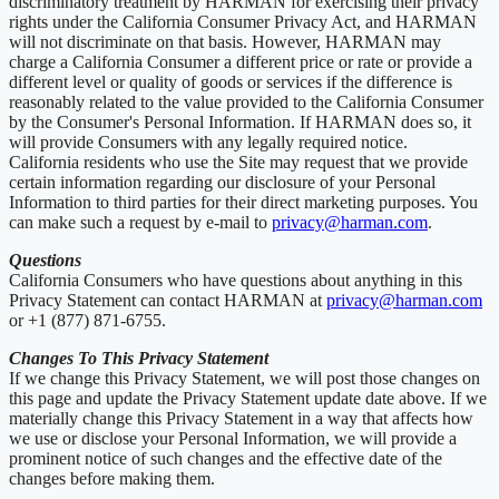
discriminatory treatment by HARMAN for exercising their privacy
rights under the California Consumer Privacy Act, and HARMAN
will not discriminate on that basis. However, HARMAN may
charge a California Consumer a different price or rate or provide a
different level or quality of goods or services if the difference is
reasonably related to the value provided to the California Consumer
by the Consumer's Personal Information. If HARMAN does so, it
will provide Consumers with any legally required notice.
California residents who use the Site may request that we provide
certain information regarding our disclosure of your Personal
Information to third parties for their direct marketing purposes. You
can make such a request by e-mail to
privacy@harman.com
.
Questions
California Consumers who have questions about anything in this
Privacy Statement can contact HARMAN at
privacy@harman.com
or +1 (877) 871-6755.
Changes To This Privacy Statement
If we change this Privacy Statement, we will post those changes on
this page and update the Privacy Statement update date above. If we
materially change this Privacy Statement in a way that affects how
we use or disclose your Personal Information, we will provide a
prominent notice of such changes and the effective date of the
changes before making them.