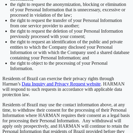
the right to request the anonymization, blocking or elimination
of your Personal Information that is unnecessary, excessive or
processed in violation of the law;
the right to request the transfer of your Personal Information
from one service provider to another;
the right to request the deletion of your Personal Information
previously processed with your consent;
the right to request an identification of the public and private
entities to which the Company disclosed your Personal
Information or with which the Company used a shared database
containing your Personal Information; and
the right to object to the processing of your Personal
Information.
Residents of Brazil can exercise their privacy rights through
Harman’s
Data Inquiry and Privacy Request website
. HARMAN
will respond to such requests in accordance with applicable data
protection law.
Residents of Brazil may use the contact information above, at any
time, to withdraw their consent for the processing of their Personal
Information where HARMAN requires their consent as a legal basis
for processing their Personal Information. Any withdrawal will
apply only prospectively, and HARMAN will continue to retain the
Personal Information that residents of Brazil provided before they