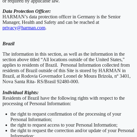
or required by applicable law.
Data Protection Officer:
HARMAN’s data protection officer in Germany is the Senior
Manager, Health and Safety and can be reached at
privacy@harman.com
.
Brazil
The information in this section, as well as the information in the
section above titled “All locations outside of the United States,"
applies to residents of Brazil. Personal Information collected from
residents of Brazil outside of this Site is stored by HARMAN in
Brazil, at Rodovia Governador Leonel de Moura Brizola, nº 3401,
Nova Santa Rita- RS/Brasil 92480-000.
Individual Rights:
Residents of Brazil have the following rights with respect to the
processing of Personal Information:
the right to request confirmation of the processing of your
Personal Information;
the right to request access to your Personal Information;
the right to request the correction and/or update of your Personal
Information;