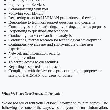
Providing our Services
Improving our Services
Communicating with you
Verifying your identity
Registering users for HARMAN promotions and events
Responding to technical support questions and concerns
Contacting users for marketing, advertising, and sales purposes
Responding to questions and feedback
Conducting market research and analysis
Conducting internal research for technological development
Continuously evaluating and improving the online user
experience
Network and information security
Fraud prevention
To permit access to our facilities
Reporting suspected criminal acts
Compliance with the law or to protect the rights, property, or
safety of HARMAN, our users, or others
When We Share Your Personal Information
We do not sell or rent your Personal Information to third parties. The
following are some of the ways we share your Personal Information: