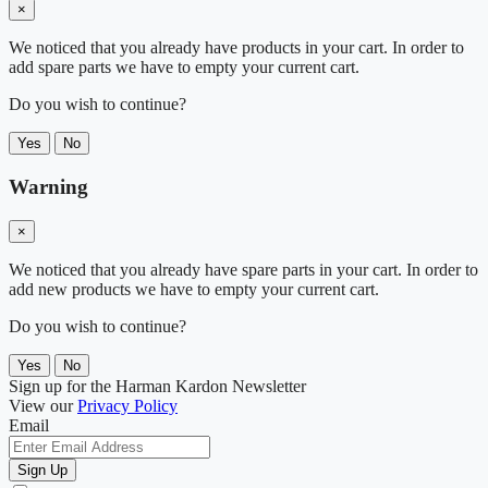
×
We noticed that you already have products in your cart. In order to
add spare parts we have to empty your current cart.
Do you wish to continue?
Yes
No
Warning
×
We noticed that you already have spare parts in your cart. In order to
add new products we have to empty your current cart.
Do you wish to continue?
Yes
No
Sign up for the Harman Kardon Newsletter
View our
Privacy Policy
Email
Sign Up