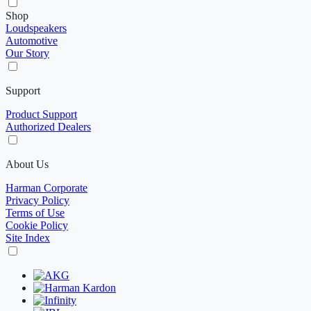
Shop
Loudspeakers
Automotive
Our Story
Support
Product Support
Authorized Dealers
About Us
Harman Corporate
Privacy Policy
Terms of Use
Cookie Policy
Site Index