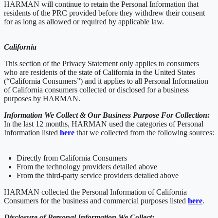
HARMAN will continue to retain the Personal Information that
residents of the PRC provided before they withdrew their consent
for as long as allowed or required by applicable law.
California
This section of the Privacy Statement only applies to consumers
who are residents of the state of California in the United States
(“California Consumers”) and it applies to all Personal Information
of California consumers collected or disclosed for a business
purposes by HARMAN.
Information We Collect & Our Business Purpose For Collection:
In the last 12 months, HARMAN used the categories of Personal
Information listed
here
that we collected from the following sources:
Directly from California Consumers
From the technology providers detailed above
From the third-party service providers detailed above
HARMAN collected the Personal Information of California
Consumers for the business and commercial purposes listed
here
.
Disclosure of Personal Information We Collect: