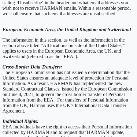
stating ’Unsubscribe‘ in the header and what email addresses you
wish not to receive HARMAN emails. Within a reasonable period,
we shall ensure that such email addresses are unsubscribed.
European Economic Area, the United Kingdom and Switzerland
The information in this section, as well as the information in the
section above titled “All locations outside of the United States,”
applies to users in the European Economic Area, the UK, and
Switzerland (referred to as the “EEA”).
Cross-Border Data Transfers:
The European Commission has not issued a determination that the
United States ensures an adequate level of protection for Personal
Information. As a result, HARMAN has implemented the new
Standard Contractual Clauses, issued by the European Commission
on June 4, 2021, to govern the cross-border transfer of Personal
Information from the EEA. For transfers of Personal Information
from the UK, Harman uses the UK’s International Data Transfer
Agreement.
Individual Rights:
EEA Individuals have the right to access their Personal Information
collected by HARMAN and to request that HARMAN update,