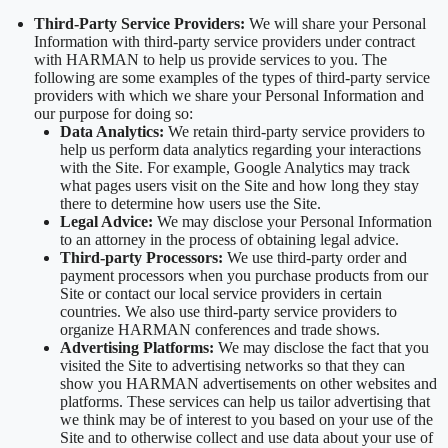
Third-Party Service Providers:
We will share your Personal
Information with third-party service providers under contract
with HARMAN to help us provide services to you. The
following are some examples of the types of third-party service
providers with which we share your Personal Information and
our purpose for doing so:
Data Analytics:
We retain third-party service providers to
help us perform data analytics regarding your interactions
with the Site. For example, Google Analytics may track
what pages users visit on the Site and how long they stay
there to determine how users use the Site.
Legal Advice:
We may disclose your Personal Information
to an attorney in the process of obtaining legal advice.
Third-party Processors:
We use third-party order and
payment processors when you purchase products from our
Site or contact our local service providers in certain
countries. We also use third-party service providers to
organize HARMAN conferences and trade shows.
Advertising Platforms:
We may disclose the fact that you
visited the Site to advertising networks so that they can
show you HARMAN advertisements on other websites and
platforms. These services can help us tailor advertising that
we think may be of interest to you based on your use of the
Site and to otherwise collect and use data about your use of