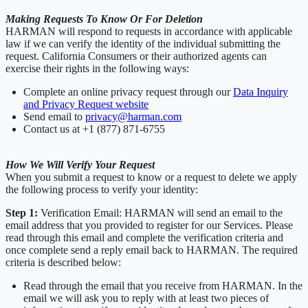
Making Requests To Know Or For Deletion
HARMAN will respond to requests in accordance with applicable
law if we can verify the identity of the individual submitting the
request. California Consumers or their authorized agents can
exercise their rights in the following ways:
Complete an online privacy request through our
Data Inquiry
and Privacy Request website
Send email to
privacy@harman.com
Contact us at +1 (877) 871-6755
How We Will Verify Your Request
When you submit a request to know or a request to delete we apply
the following process to verify your identity:
Step 1:
Verification Email: HARMAN will send an email to the
email address that you provided to register for our Services. Please
read through this email and complete the verification criteria and
once complete send a reply email back to HARMAN. The required
criteria is described below:
Read through the email that you receive from HARMAN. In the
email we will ask you to reply with at least two pieces of