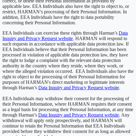
correct, or delete their Personal Information as provided by
applicable law. EEA Individuals also have the right to object to, or
restrict, HARMAN’s processing of their Personal Information. In
addition, EEA Individuals have the right to data portability
concerning their Personal Information.
EEA Individuals can exercise these rights through Harman’s
Data
Inquiry and Privacy Request website
. HARMAN will respond to
such requests in accordance with applicable data protection law. If
EEA Individuals believe that their Personal Information has been
processed in violation of applicable data protection law, they have
the right to lodge a complaint with the relevant data protection
authority in the country where they reside, where they work, or
where the alleged violation occurred. EEA Individuals also have the
right to object to the processing of their Personal Information for
purposes of HARMAN's direct marketing or legitimate interests
through Harman’s
Data Inquiry and Privacy Request website
.
EEA Individuals may withdraw their consent for the processing of
their Personal Information, where HARMAN requires their consent
as a legal basis for processing their Personal Information, at any time
through Harman’s
Data Inquiry and Privacy Request website
. Any
withdrawal will apply only prospectively, and HARMAN will
continue to retain the Personal Information that EEA Individuals
provided before they withdrew their consent for as long as allowed