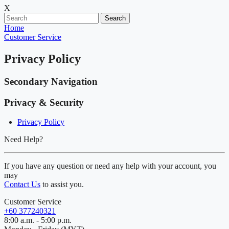
X
Search
Home
Customer Service
Privacy Policy
Secondary Navigation
Privacy & Security
Privacy Policy
Need Help?
If you have any question or need any help with your account, you
may
Contact Us
to assist you.
Customer Service
+60 377240321
8:00 a.m. - 5:00 p.m.