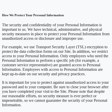
How We Protect Your Personal Information
The security and confidentiality of your Personal Information is
important to us. We have technical, administrative, and physical
security measures in place to protect your Personal Information from
unauthorized access or disclosure and improper use.
For example, we use Transport Security Layer (TSL) encryption to
protect the data collection forms on our Site. In addition, we restrict
access to your Personal Information. Only employees who need the
Personal Information to perform a specific job (for example, a
customer service representative) are granted access to Personal
Information. Employees with access to Personal Information are
kept up-to-date on our security and privacy practices.
It is important for you to protect against unauthorized access to your
password and to your computer. Be sure to close your browser after
you have completed your visit to the Site. Please note that despite
our reasonable efforts, no security measure is ever perfect or
impenetrable, so we cannot guarantee the security of your Personal
Information.