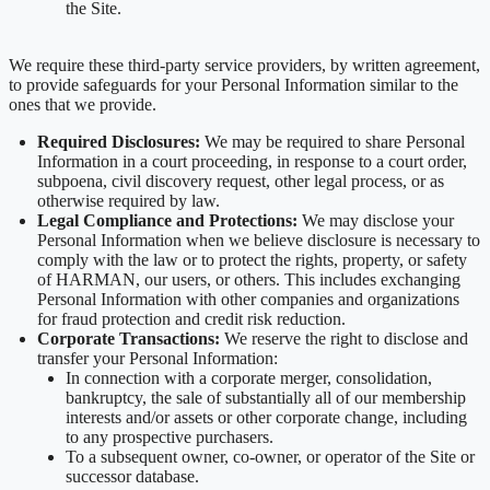
the Site.
We require these third-party service providers, by written agreement,
to provide safeguards for your Personal Information similar to the
ones that we provide.
Required Disclosures:
We may be required to share Personal
Information in a court proceeding, in response to a court order,
subpoena, civil discovery request, other legal process, or as
otherwise required by law.
Legal Compliance and Protections:
We may disclose your
Personal Information when we believe disclosure is necessary to
comply with the law or to protect the rights, property, or safety
of HARMAN, our users, or others. This includes exchanging
Personal Information with other companies and organizations
for fraud protection and credit risk reduction.
Corporate Transactions:
We reserve the right to disclose and
transfer your Personal Information:
In connection with a corporate merger, consolidation,
bankruptcy, the sale of substantially all of our membership
interests and/or assets or other corporate change, including
to any prospective purchasers.
To a subsequent owner, co-owner, or operator of the Site or
successor database.