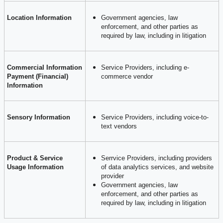
Location Information
Government agencies, law
enforcement, and other parties as
required by law, including in litigation
Commercial Information
Service Providers, including e-
Payment (Financial)
commerce vendor
Information
Sensory Information
Service Providers, including voice-to-
text vendors
Product & Service
Serrvice Providers, including providers
Usage Information
of data analytics services, and website
provider
Government agencies, law
enforcement, and other parties as
required by law, including in litigation