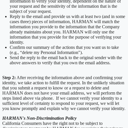
information to verify your identity, dependent on the nature of
your request and the sensitivity of the information that is the
subject of your request.
Reply to the email and provide us with at least two (and in some
cases three) pieces of information, HARMAN will match the
information you provide to the information that the Company
already maintains about you. HARMAN will only use the
information that you provide for the purpose of verifying your
identity.
Confirm our summary of the actions that you want us to take
(e.g., “delete my Personal Information").
Send the reply to the email back to the original sender with the
above answers to verify that you own the email address.
Step 2:
After receiving the information above and confirming your
identity, we take action to fulfill the request. In the unlikely situation
that you submit a request to know or a request to delete and
HARMAN does not have your email address, we will perform the
steps listed above via phone. If we cannot verify your identity to a
sufficient level of certainty to respond to your request, we will let
you know promptly and explain why we cannot verify your identity.
HARMAN's Non-Discrimination Policy
California Consumers have the right not to be subject to