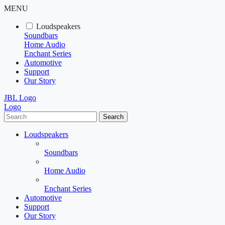
MENU
Loudspeakers
Soundbars
Home Audio
Enchant Series
Automotive
Support
Our Story
JBL Logo
Logo
Search
Loudspeakers
Soundbars
Home Audio
Enchant Series
Automotive
Support
Our Story