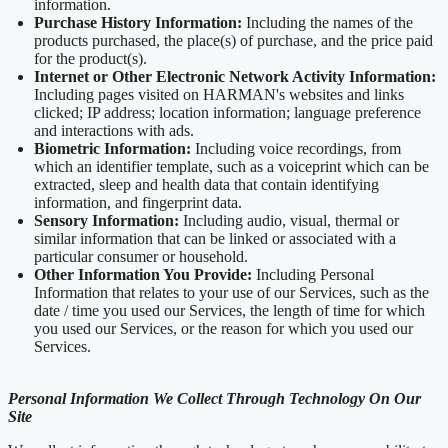
information.
Purchase History Information:
Including the names of the
products purchased, the place(s) of purchase, and the price paid
for the product(s).
Internet or Other Electronic Network Activity Information:
Including pages visited on HARMAN's websites and links
clicked; IP address; location information; language preference
and interactions with ads.
Biometric Information:
Including voice recordings, from
which an identifier template, such as a voiceprint which can be
extracted, sleep and health data that contain identifying
information, and fingerprint data.
Sensory Information:
Including audio, visual, thermal or
similar information that can be linked or associated with a
particular consumer or household.
Other Information You Provide:
Including Personal
Information that relates to your use of our Services, such as the
date / time you used our Services, the length of time for which
you used our Services, or the reason for which you used our
Services.
Personal Information We Collect Through Technology On Our
Site