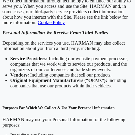
We collect information through technology to enhance our ability to
serve you. When you access and use the Site, HARMAN and, in
some cases, our third-party service providers collect information
about how you interact with the Site. Please see the link below for
more information:
Cookie Policy
Personal Information We Receive From Third Parties
Depending on the services you use, HARMAN may also collect
information about you from a third party, including:
Service Providers:
Including our website payment processor,
companies that we work with to service our products, and the
organizers of our conferences and trade show events.
Vendors:
Including companies that sell our products.
Original Equipment Manufacturers (“OEMs”):
Including
companies that use our products within their vehicles.
Purposes For Which We Collect & Use Your Personal Information
HARMAN may use your Personal Information for the following
purposes: