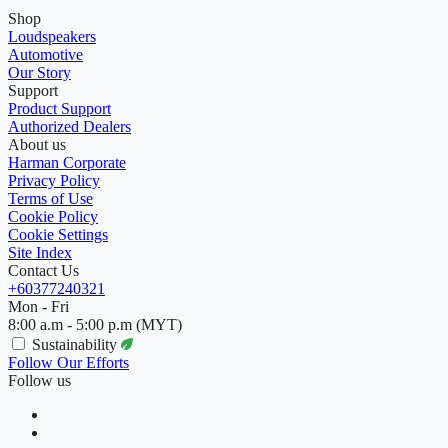
Shop
Loudspeakers
Automotive
Our Story
Support
Product Support
Authorized Dealers
About us
Harman Corporate
Privacy Policy
Terms of Use
Cookie Policy
Cookie Settings
Site Index
Contact Us
+60377240321
Mon - Fri
8:00 a.m - 5:00 p.m (MYT)
Sustainability
Follow Our Efforts
Follow us