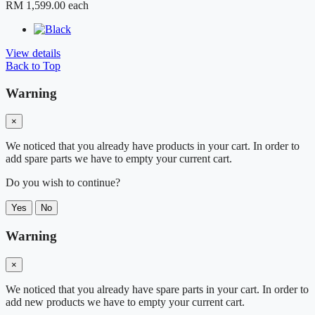
RM 1,599.00
each
View details
Back to Top
Warning
×
We noticed that you already have products in your cart. In order to
add spare parts we have to empty your current cart.
Do you wish to continue?
Yes
No
Warning
×
We noticed that you already have spare parts in your cart. In order to
add new products we have to empty your current cart.