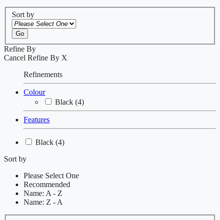
Sort by
Go
Refine By
Cancel
Refine By
X
Refinements
Colour
Black
(4)
Features
Black
(4)
Sort by
Please Select One
Recommended
Name: A - Z
Name: Z - A