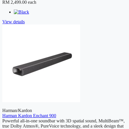
RM 2,499.00
each
View details
Harman/Kardon
Harman Kardon Enchant 900
Powerful all-in-one soundbar with 3D spatial sound, MultiBeam™,
true Dolby Atmos®, PureVoice technology, and a sleek design that