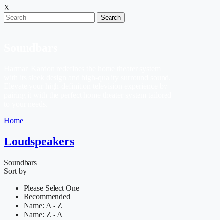
X
Search
Soundbars
Harman Kardon redefines the home theater system
with its sleek design and high-quality surround sound.
Elevate your high-definition television experience by
pairing it with the perfect home theater system tailored
to your needs.
Home
Loudspeakers
Soundbars
Sort by
Please Select One
Recommended
Name: A - Z
Name: Z - A