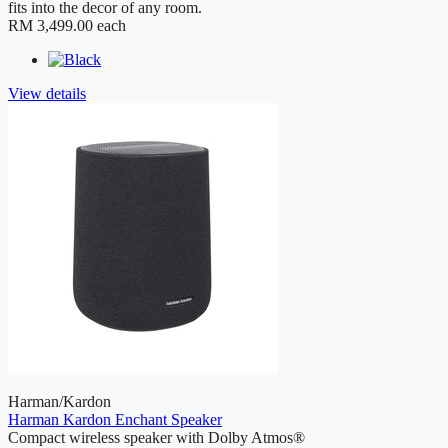
fits into the decor of any room.
RM 3,499.00
each
View details
Harman/Kardon
Harman Kardon Enchant Speaker
Compact wireless speaker with Dolby Atmos®