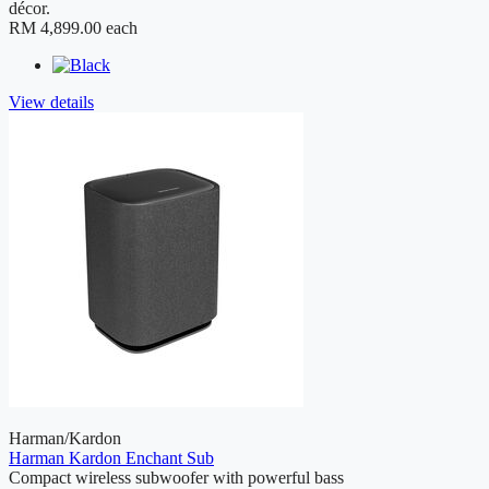
décor.
RM 4,899.00
each
View details
Harman/Kardon
Harman Kardon Enchant Sub
Compact wireless subwoofer with powerful bass