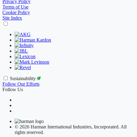
Privacy Policy
Terms of Use
Cookie Policy
Site Index
Sustainability
Follow Our Efforts
Follow Us
© 2026 Harman International Industries, Incorporated. All
rights reserved.