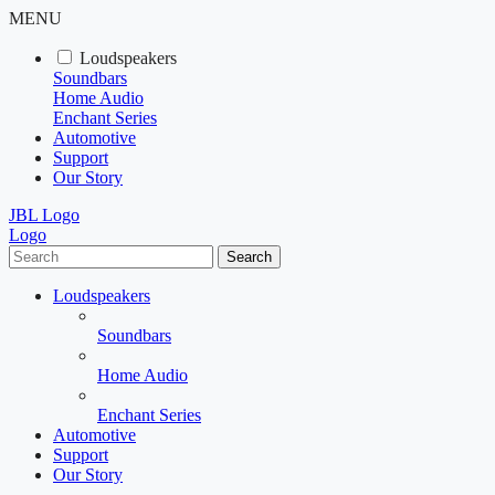
MENU
Loudspeakers
Soundbars
Home Audio
Enchant Series
Automotive
Support
Our Story
JBL Logo
Logo
Search
Loudspeakers
Soundbars
Home Audio
Enchant Series
Automotive
Support
Our Story