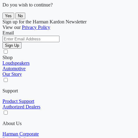
Do you wish to continue?
Yes
No
Sign up for the Harman Kardon Newsletter
View our
Privacy Policy
Email
Sign Up
Shop
Loudspeakers
Automotive
Our Story
Support
Product Support
Authorized Dealers
About Us
Harman Corporate