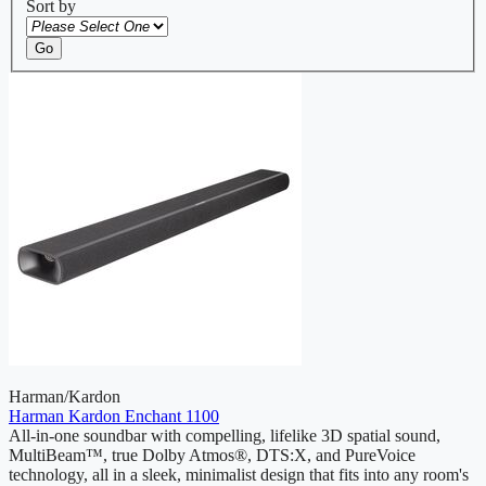
Sort by
Go
Harman/Kardon
Harman Kardon Enchant 1100
All-in-one soundbar with compelling, lifelike 3D spatial sound,
MultiBeam™, true Dolby Atmos®, DTS:X, and PureVoice
technology, all in a sleek, minimalist design that fits into any room's