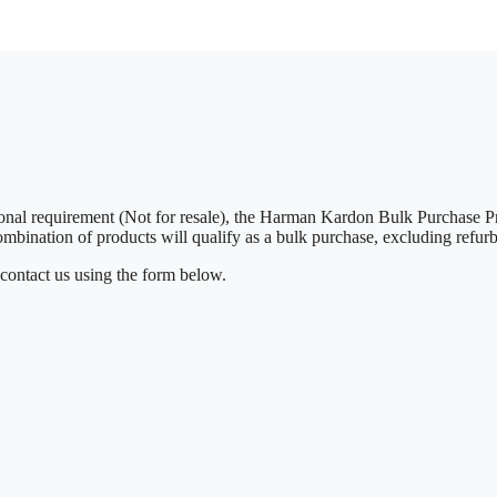
rsonal requirement (Not for resale), the Harman Kardon Bulk Purchas
combination of products will qualify as a bulk purchase, excluding refurb
 contact us using the form below.