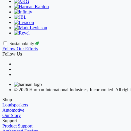
Sustainability
Follow Our Efforts
Follow Us
© 2026 Harman International Industries, Incorporated. All right
Shop
Loudspeakers
Automotive
Our Story
Support
Product Support