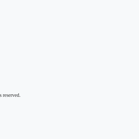
s reserved.