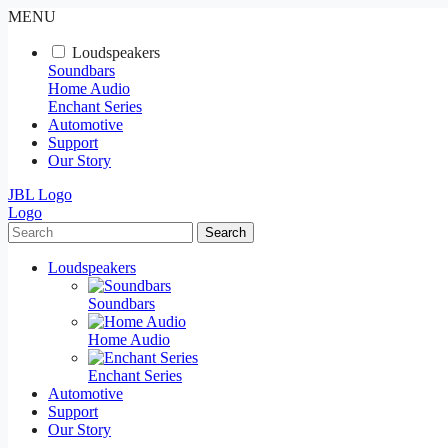
MENU
Loudspeakers
Soundbars
Home Audio
Enchant Series
Automotive
Support
Our Story
JBL Logo
Logo
Search
Loudspeakers
Soundbars
Home Audio
Enchant Series
Automotive
Support
Our Story