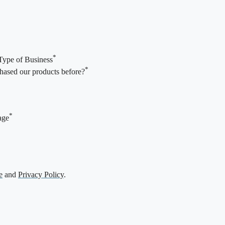
*
Type of Business
*
ased our products before?
*
age
e
and
Privacy Policy
.