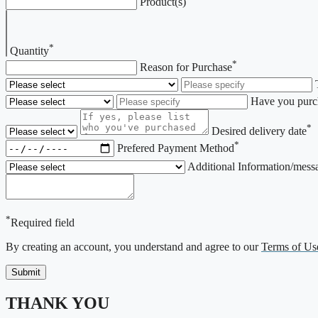
Product(s)
*
Quantity
*
Reason for Purchase
Have you purch
*
Desired delivery date
*
Prefered Payment Method
Additional Information/mess
*
Required field
By creating an account, you understand and agree to our
Terms of Us
THANK YOU