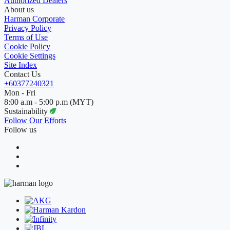
Authorized Dealers
About us
Harman Corporate
Privacy Policy
Terms of Use
Cookie Policy
Cookie Settings
Site Index
Contact Us
+60377240321
Mon - Fri
8:00 a.m - 5:00 p.m (MYT)
Sustainability
Follow Our Efforts
Follow us