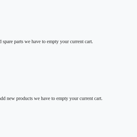
d spare parts we have to empty your current cart.
o add new products we have to empty your current cart.