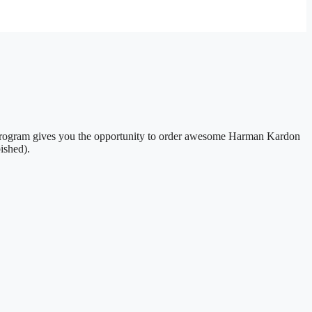
e Program gives you the opportunity to order awesome Harman Kardon
ished).