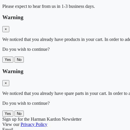
Please expect to hear from us in 1-3 business days.
Warning
×
We noticed that you already have products in your cart. In order to ad
Do you wish to continue?
Yes
No
Warning
×
We noticed that you already have spare parts in your cart. In order t
Do you wish to continue?
Yes
No
Sign up for the Harman Kardon Newsletter
View our
Privacy Policy
Email