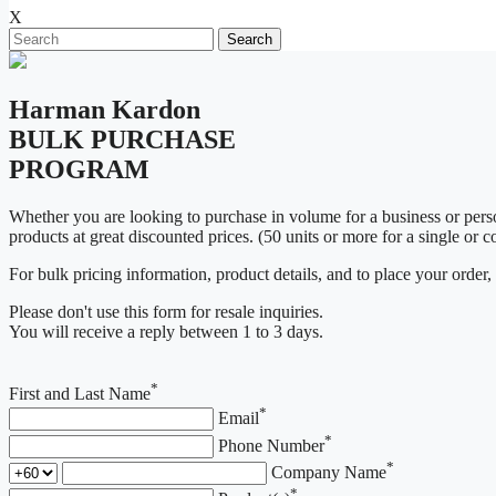
X
Search
Harman Kardon
BULK PURCHASE
PROGRAM
Whether you are looking to purchase in volume for a business or pe
products at great discounted prices. (50 units or more for a single or 
For bulk pricing information, product details, and to place your order,
Please don't use this form for resale inquiries.
You will receive a reply between 1 to 3 days.
*
First and Last Name
*
Email
*
Phone Number
*
Company Name
*