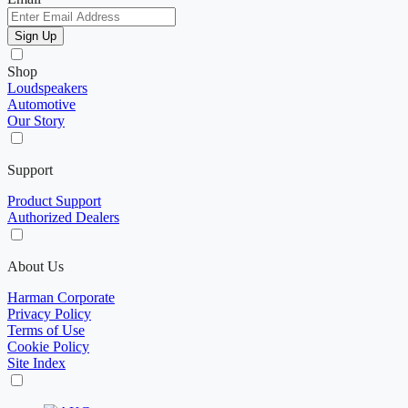
Sign Up
Shop
Loudspeakers
Automotive
Our Story
Support
Product Support
Authorized Dealers
About Us
Harman Corporate
Privacy Policy
Terms of Use
Cookie Policy
Site Index