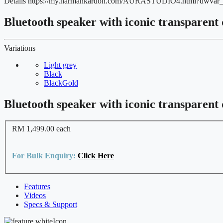
Details
https://my.harmankardon.com/AURASTUDIO4.html?dwva
Bluetooth speaker with iconic transparent
Variations
Light grey
Black
BlackGold
Bluetooth speaker with iconic transparent
RM 1,499.00
each
For Bulk Enquiry:
Click Here
Features
Videos
Specs & Support