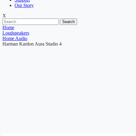
Our Story
X
Search
Home
Loudspeakers
Home Audio
Harman Kardon Aura Studio 4