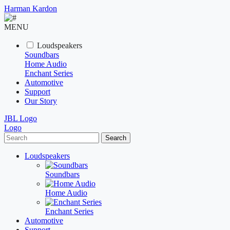
Harman Kardon
MENU
Loudspeakers
Soundbars
Home Audio
Enchant Series
Automotive
Support
Our Story
JBL Logo
Logo
Search
Loudspeakers
Soundbars
Home Audio
Enchant Series
Automotive
Support