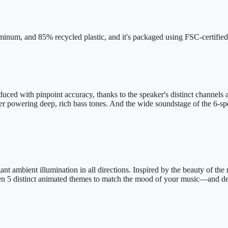
inum, and 85% recycled plastic, and it's packaged using FSC-certified
uced with pinpoint accuracy, thanks to the speaker's distinct channels 
er powering deep, rich bass tones. And the wide soundstage of the 6-spea
nt ambient illumination in all directions. Inspired by the beauty of the 
en 5 distinct animated themes to match the mood of your music—and del