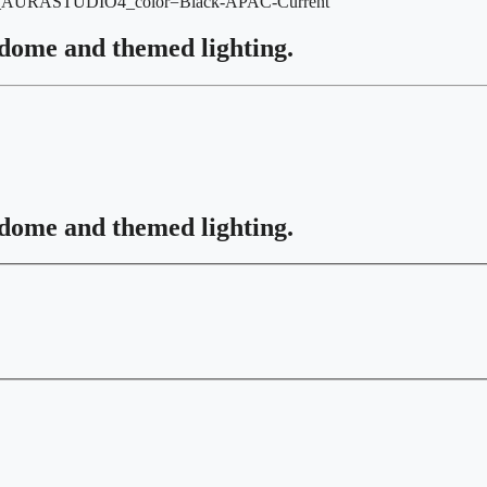
r_AURASTUDIO4_color=Black-APAC-Current
 dome and themed lighting.
 dome and themed lighting.