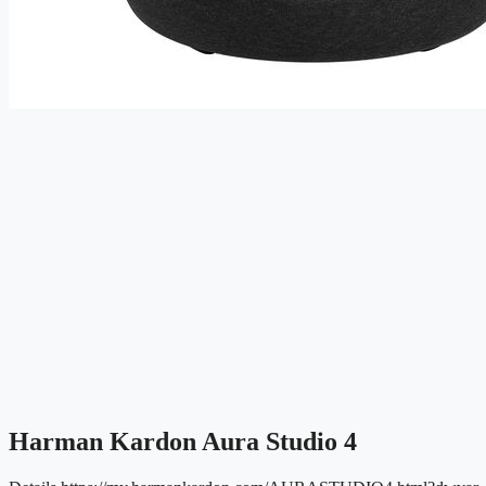
Harman Kardon Aura Studio 4