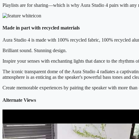
Playlists are for sharing—which is why Aura Studio 4 pairs with any 
Made in part with recycled materials
Aura Studio 4 is made with 100% recycled fabric, 100% recycled alum
Brilliant sound. Stunning design.
Inspire your senses with enchanting lights that dance to the rhythms
The iconic transparent dome of the Aura Studio 4 radiates a captivatin
atmosphere is as enticing as the speaker's powerful bass tones and cle
Create memorable experiences by pairing the speaker with more than 
Alternate Views