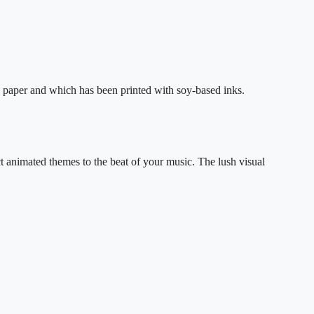
 paper and which has been printed with soy-based inks.
ct animated themes to the beat of your music. The lush visual