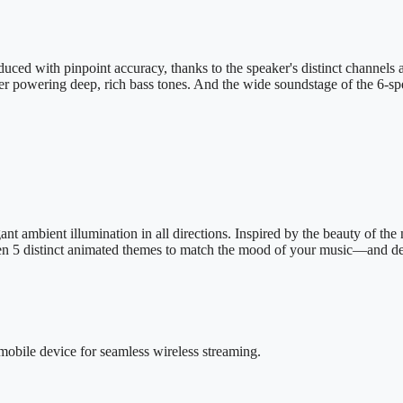
uced with pinpoint accuracy, thanks to the speaker's distinct channels 
er powering deep, rich bass tones. And the wide soundstage of the 6-spea
nt ambient illumination in all directions. Inspired by the beauty of the 
en 5 distinct animated themes to match the mood of your music—and del
mobile device for seamless wireless streaming.