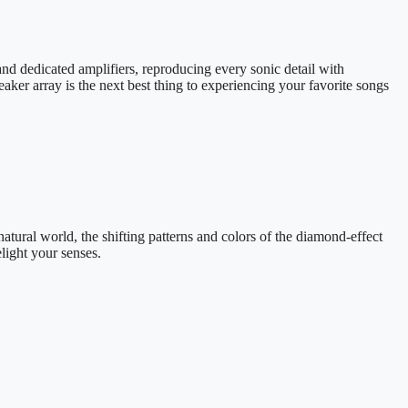
and dedicated amplifiers, reproducing every sonic detail with
ker array is the next best thing to experiencing your favorite songs
natural world, the shifting patterns and colors of the diamond-effect
ight your senses.