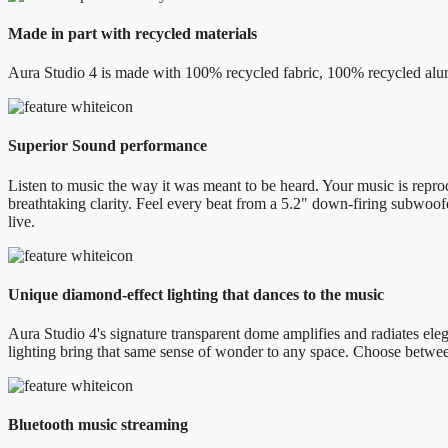
Made in part with recycled materials
Aura Studio 4 is made with 100% recycled fabric, 100% recycled alum
Superior Sound performance
Listen to music the way it was meant to be heard. Your music is reprod
breathtaking clarity. Feel every beat from a 5.2" down-firing subwoof
live.
Unique diamond-effect lighting that dances to the music
Aura Studio 4's signature transparent dome amplifies and radiates elega
lighting bring that same sense of wonder to any space. Choose betwe
Bluetooth music streaming