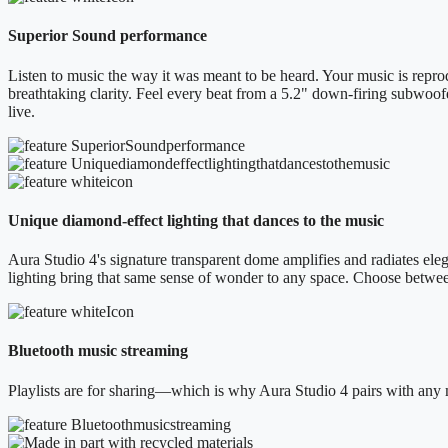
Superior Sound performance
Listen to music the way it was meant to be heard. Your music is reprod
breathtaking clarity. Feel every beat from a 5.2" down-firing subwoof
live.
Unique diamond-effect lighting that dances to the music
Aura Studio 4's signature transparent dome amplifies and radiates elega
lighting bring that same sense of wonder to any space. Choose betwe
Bluetooth music streaming
Playlists are for sharing—which is why Aura Studio 4 pairs with any 