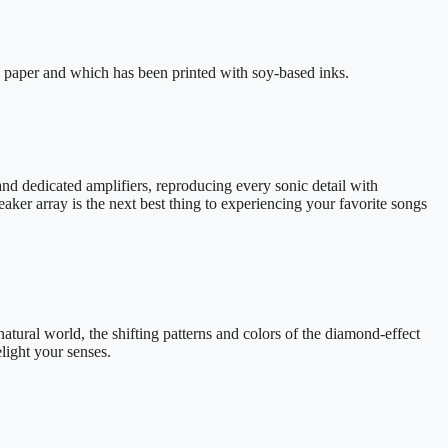
 paper and which has been printed with soy-based inks.
and dedicated amplifiers, reproducing every sonic detail with
ker array is the next best thing to experiencing your favorite songs
natural world, the shifting patterns and colors of the diamond-effect
ight your senses.