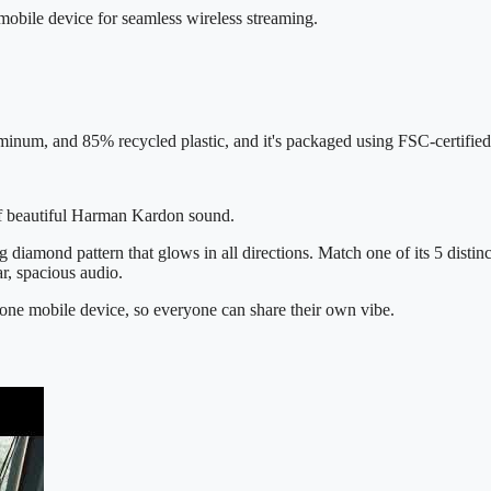
mobile device for seamless wireless streaming.
inum, and 85% recycled plastic, and it's packaged using FSC-certified
 of beautiful Harman Kardon sound.
g diamond pattern that glows in all directions. Match one of its 5 distin
ar, spacious audio.
one mobile device, so everyone can share their own vibe.