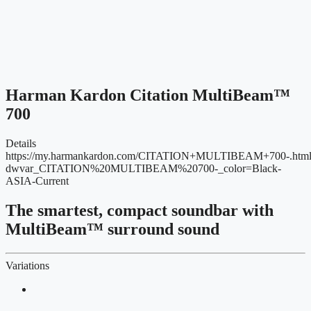
Harman Kardon Citation MultiBeam™
700
Details
https://my.harmankardon.com/CITATION+MULTIBEAM+700-.htm
dwvar_CITATION%20MULTIBEAM%20700-_color=Black-
ASIA-Current
The smartest, compact soundbar with
MultiBeam™ surround sound
Variations