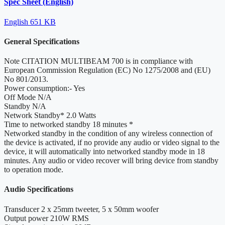
Spec Sheet (English)
English
651 KB
General Specifications
Note
CITATION MULTIBEAM 700 is in compliance with
European Commission Regulation (EC) No 1275/2008 and (EU)
No 801/2013.
Power consumption:-
Yes
Off Mode
N/A
Standby
N/A
Network Standby*
2.0 Watts
Time to networked standby
18 minutes *
Networked standby
in the condition of any wireless connection of
the device is activated, if no provide any audio or video signal to the
device, it will automatically into networked standby mode in 18
minutes. Any audio or video recover will bring device from standby
to operation mode.
Audio Specifications
Transducer
2 x 25mm tweeter, 5 x 50mm woofer
Output power
210W RMS