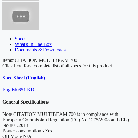
Specs
What's In The Box
Documents & Downloads
Item#
CITATION MULTIBEAM 700-
Click here for a complete list of all specs for this product
Spec Sheet (English)
English
651 KB
General Specifications
Note
CITATION MULTIBEAM 700 is in compliance with
European Commission Regulation (EC) No 1275/2008 and (EU)
No 801/2013.
Power consumption:-
Yes
Off Mode
N/A