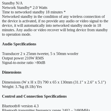
Standby
N/A
Network Standby*
2.0 Watts
Time to networked standby
18 minutes *
Networked standby
in the condition of any wireless connection of
the device is activated, if no provide any audio or video signal to the
device, it will automatically into networked standby mode in 18
minutes. Any audio or video recover will bring device from standby
to operation mode.
Audio Specifications
Transducer
2 x 25mm tweeter, 5 x 50mm woofer
Output power
210W RMS
Signal-to-noise ratio
>80dB
Dimensions
Dimensions (W x H x D)
790 x 65 x 130mm (31.1" x 2.6" x 5.1")
Weight: 3.7kg (8.1lb)
Yes
Control and Connection Specifications
Bluetooth® version
4.3
Bluetooth transmitter frequency range
2402 – 2480MHz