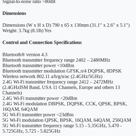
Signal-to-noise ratio
>80dB
Dimensions
Dimensions (W x H x D)
790 x 65 x 130mm (31.1" x 2.6" x 5.1")
Weight: 3.7kg (8.1lb)
Yes
Control and Connection Specifications
Bluetooth® version
4.3
Bluetooth transmitter frequency range
2402 – 2480MHz
Bluetooth transmitter power
<10dBm
Bluetooth transmitter modulation
GFSK,π/4 DQPSK, 8DPSK
Wireless network
802.11 a/b/g/n/ac (2.4GHz/5GHz)
2.4G Wi-Fi transmitter frequency range
2412 – 2472MHz
(2.4GHzISM Band, USA 11 Channels, Europe and others 13
Channels)
2.4G Wi-Fi transmitter power
<20dBm
2.4G Wi-Fi modulation
DBPSK, DQPSK, CCK, QPSK, BPSK,
16QAM, 64QAM
5G Wi-Fi transmitter power
<23dBm
5G Wi-Fi modulation
QPSK, BPSK, 16QAM, 64QAM, 256QAM
5G Wi-Fi transmitter frequency range
5.15 - 5.35GHz, 5.470 -
5.725GHz, 5.725 - 5.825GHz