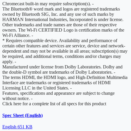
Chromecast built-in may require subscription(s).
-
The Bluetooth® word mark and logos are registered trademarks
owned by Bluetooth SIG, Inc. and any use of such marks by
HARMAN International Industries, Incorporated is under license.
Other trademarks and trade names are those of their respective
owners. The Wi-Fi CERTIFIED Logo is certification marks of the
Wi-Fi Alliance.
-
* Requires compatible device. Availability and performance of
certain other features and services are service, device and network-
dependent and may not be available in all areas; subscription(s) may
be required, and additional terms, conditions and/or charges may
apply.
-
Manufactured under license from Dolby Laboratories. Dolby and
the double-D symbol are trademarks of Dolby Laboratories.
-
The terms HDMI, the HDMI logo, and High-Definition Multimedia
Interface are trademarks or registered trademarks of HDMI
Licensing LLC in the United States.
-
Features, specifications and appearance are subject to change
without notice.
-
Click here for a complete list of all specs for this product
Spec Sheet (English)
English
651 KB