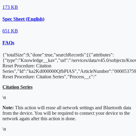
173 KB
Spec Sheet (English)
651 KB
FAQs
{"totalSize":9,"done":true,"searchRecords":[{"attributes":
{"type":"Knowledge__kav","url":"/services/data/v45.0/sobjects/K
Reset Procedure: Citation
Series","Id":"ka2Kd000000QfbPIAS","ArticleNumber":"000053759"
Reset Procedure: Citation Series","Process__c":"
Citation Series
\n
Note:
This action will erase all network settings and Bluetooth data
from the device. You will be required to connect your device to the
network again after this action is done.
\n