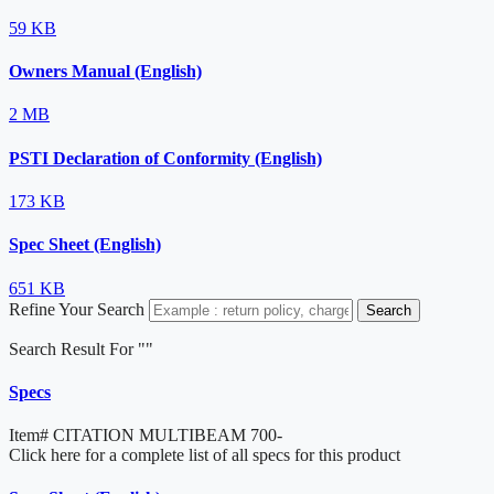
59 KB
Owners Manual (English)
2 MB
PSTI Declaration of Conformity (English)
173 KB
Spec Sheet (English)
651 KB
Refine Your Search
Search
Search Result For "
"
Specs
Item#
CITATION MULTIBEAM 700-
Click here for a complete list of all specs for this product