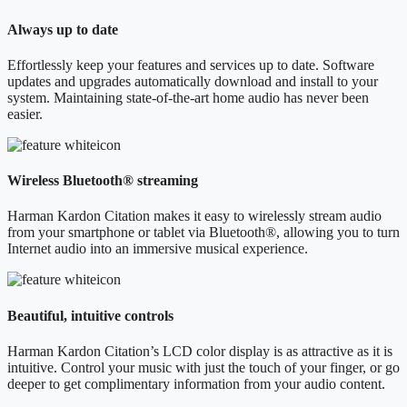
Always up to date
Effortlessly keep your features and services up to date. Software
updates and upgrades automatically download and install to your
system. Maintaining state-of-the-art home audio has never been
easier.
Wireless Bluetooth® streaming
Harman Kardon Citation makes it easy to wirelessly stream audio
from your smartphone or tablet via Bluetooth®, allowing you to turn
Internet audio into an immersive musical experience.
Beautiful, intuitive controls
Harman Kardon Citation’s LCD color display is as attractive as it is
intuitive. Control your music with just the touch of your finger, or go
deeper to get complimentary information from your audio content.