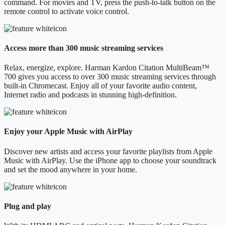
command. For movies and TV, press the push-to-talk button on the
remote control to activate voice control.
Access more than 300 music streaming services
Relax, energize, explore. Harman Kardon Citation MultiBeam™
700 gives you access to over 300 music streaming services through
built-in Chromecast. Enjoy all of your favorite audio content,
Internet radio and podcasts in stunning high-definition.
Enjoy your Apple Music with AirPlay
Discover new artists and access your favorite playlists from Apple
Music with AirPlay. Use the iPhone app to choose your soundtrack
and set the mood anywhere in your home.
Plug and play