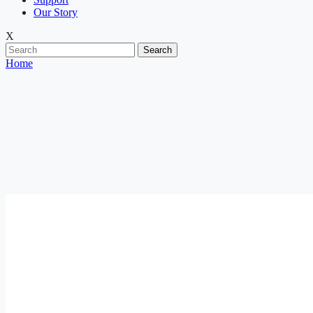
Our Story
X
Search
Home