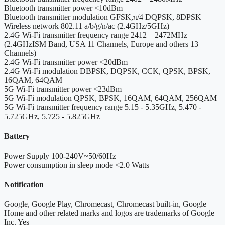
Bluetooth transmitter power
<10dBm
Bluetooth transmitter modulation
GFSK,π/4 DQPSK, 8DPSK
Wireless network
802.11 a/b/g/n/ac (2.4GHz/5GHz)
2.4G Wi-Fi transmitter frequency range
2412 – 2472MHz
(2.4GHzISM Band, USA 11 Channels, Europe and others 13
Channels)
2.4G Wi-Fi transmitter power
<20dBm
2.4G Wi-Fi modulation
DBPSK, DQPSK, CCK, QPSK, BPSK,
16QAM, 64QAM
5G Wi-Fi transmitter power
<23dBm
5G Wi-Fi modulation
QPSK, BPSK, 16QAM, 64QAM, 256QAM
5G Wi-Fi transmitter frequency range
5.15 - 5.35GHz, 5.470 -
5.725GHz, 5.725 - 5.825GHz
Battery
Power Supply
100-240V~50/60Hz
Power consumption in sleep mode
<2.0 Watts
Notification
Google, Google Play, Chromecast, Chromecast built-in, Google
Home and other related marks and logos are trademarks of Google
Inc.
Yes