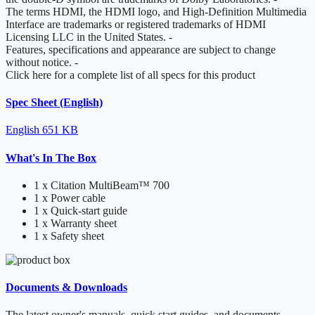
The terms HDMI, the HDMI logo, and High-Definition Multimedia
Interface are trademarks or registered trademarks of HDMI
Licensing LLC in the United States.
-
Features, specifications and appearance are subject to change
without notice.
-
Click here for a complete list of all specs for this product
Spec Sheet (English)
English
651 KB
What's In The Box
1 x Citation MultiBeam™ 700
1 x Power cable
1 x Quick-start guide
1 x Warranty sheet
1 x Safety sheet
Documents & Downloads
The latest owner's manuals, quick start guides, and documents.