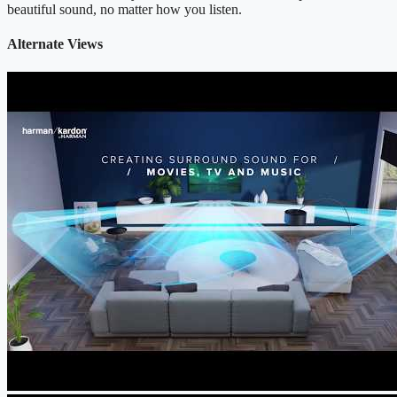
beautiful sound, no matter how you listen.
Alternate Views