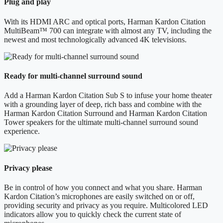
Plug and play
With its HDMI ARC and optical ports, Harman Kardon Citation
MultiBeam™ 700 can integrate with almost any TV, including the
newest and most technologically advanced 4K televisions.
Ready for multi-channel surround sound
Add a Harman Kardon Citation Sub S to infuse your home theater
with a grounding layer of deep, rich bass and combine with the
Harman Kardon Citation Surround and Harman Kardon Citation
Tower speakers for the ultimate multi-channel surround sound
experience.
Privacy please
Be in control of how you connect and what you share. Harman
Kardon Citation’s microphones are easily switched on or off,
providing security and privacy as you require. Multicolored LED
indicators allow you to quickly check the current state of