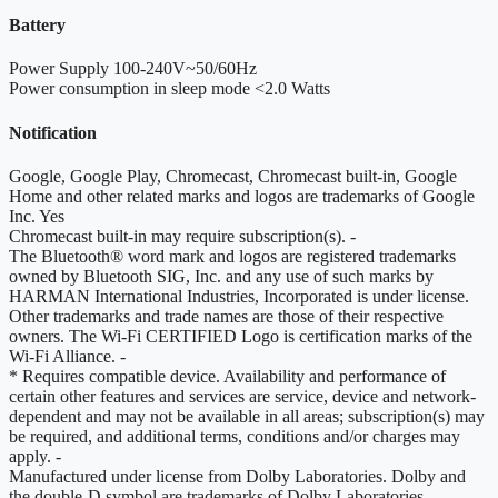
Battery
Power Supply
100-240V~50/60Hz
Power consumption in sleep mode
<2.0 Watts
Notification
Google, Google Play, Chromecast, Chromecast built-in, Google
Home and other related marks and logos are trademarks of Google
Inc.
Yes
Chromecast built-in may require subscription(s).
-
The Bluetooth® word mark and logos are registered trademarks
owned by Bluetooth SIG, Inc. and any use of such marks by
HARMAN International Industries, Incorporated is under license.
Other trademarks and trade names are those of their respective
owners. The Wi-Fi CERTIFIED Logo is certification marks of the
Wi-Fi Alliance.
-
* Requires compatible device. Availability and performance of
certain other features and services are service, device and network-
dependent and may not be available in all areas; subscription(s) may
be required, and additional terms, conditions and/or charges may
apply.
-
Manufactured under license from Dolby Laboratories. Dolby and
the double-D symbol are trademarks of Dolby Laboratories.
-