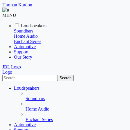
Harman Kardon
MENU
Loudspeakers
Soundbars
Home Audio
Enchant Series
Automotive
Support
Our Story
JBL Logo
Logo
Search
Loudspeakers
Soundbars
Home Audio
Enchant Series
Automotive
Support