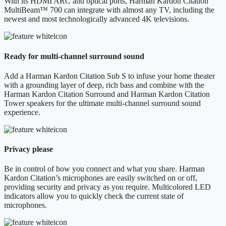
With its HDMI ARC and optical ports, Harman Kardon Citation
MultiBeam™ 700 can integrate with almost any TV, including the
newest and most technologically advanced 4K televisions.
Ready for multi-channel surround sound
Add a Harman Kardon Citation Sub S to infuse your home theater
with a grounding layer of deep, rich bass and combine with the
Harman Kardon Citation Surround and Harman Kardon Citation
Tower speakers for the ultimate multi-channel surround sound
experience.
Privacy please
Be in control of how you connect and what you share. Harman
Kardon Citation’s microphones are easily switched on or off,
providing security and privacy as you require. Multicolored LED
indicators allow you to quickly check the current state of
microphones.