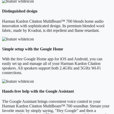
Distinguished design
Harman Kardon Citation MultiBeam™ 700 blends home audio
innovation with sophisticated design. Its premium blended wool
fabric, made by Kvadrat, is dirt repellent and flame retardant.
Simple setup with the Google Home
With the free Google Home app for iOS and Android, you can
easily set up and manage all of your Harman Kardon Citation
speakers. All speakers support both 2.4GHz and 5GHz Wi-Fi
connections.
Hands-free help with the Google Assistant
The Google Assistant brings convenient voice control to your
Harman Kardon Citation MultiBeam™ 700 soundbar. Stream your
favorite music by simply saying, "Hey Google" and then a