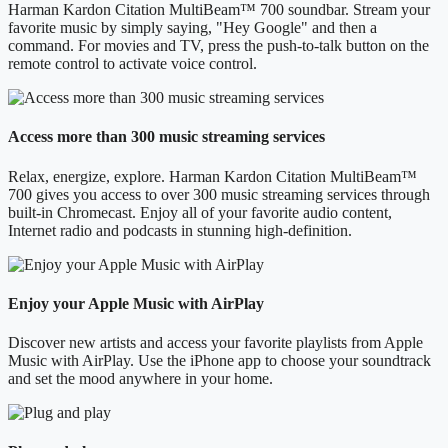
Harman Kardon Citation MultiBeam™ 700 soundbar. Stream your
favorite music by simply saying, "Hey Google" and then a
command. For movies and TV, press the push-to-talk button on the
remote control to activate voice control.
Access more than 300 music streaming services
Relax, energize, explore. Harman Kardon Citation MultiBeam™
700 gives you access to over 300 music streaming services through
built-in Chromecast. Enjoy all of your favorite audio content,
Internet radio and podcasts in stunning high-definition.
Enjoy your Apple Music with AirPlay
Discover new artists and access your favorite playlists from Apple
Music with AirPlay. Use the iPhone app to choose your soundtrack
and set the mood anywhere in your home.