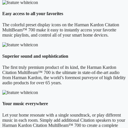
Easy access to all your favorites
The colorful preset display icons on the Harman Kardon Citation
MultiBeam™ 700 make it easy to instantly access your favorite
music playlists, and control all of your smart home devices.
Superior sound and sophistication
The first truly premium product of its kind, the Harman Kardon
Citation MultiBeam™ 700 is the ultimate in state-of-the-art audio
from Harman Kardon, the world’s foremost purveyor of high fidelity
audio products for over 65 years.
Your music everywhere
Let your home resonate with a single soundtrack, or play different
music in each room. Simply add additional Citation speakers to your
Harman Kardon Citation MultiBeam™ 700 to create a complete