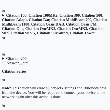
\n
Citation 100, Citation 100MK2, Citation 300, Citation 500,
Citation Adapt, Citation Bar, Citation MultiBeam 700, Citation
MultiBeam 1100, Citation Oasis DAB, Citation Oasis FM,
Citation One, Citation OneMK2, Citation OneMK3, Citation
Sub, Citation Sub S, Citation Surround, Citation Tower
\n
\n
Citation 200
","Answer__c":"
Citation Series
\n
Note:
This action will erase all network settings and Bluetooth data
from the device. You will be required to connect your device to the
network again after this action is done.
\n