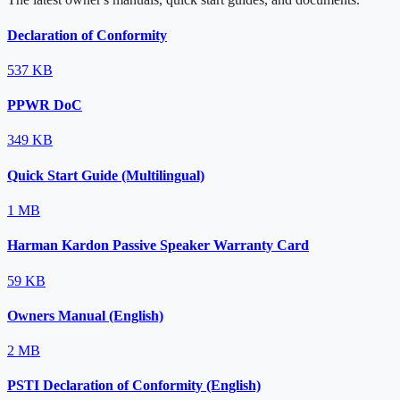
Declaration of Conformity
537 KB
PPWR DoC
349 KB
Quick Start Guide (Multilingual)
1 MB
Harman Kardon Passive Speaker Warranty Card
59 KB
Owners Manual (English)
2 MB
PSTI Declaration of Conformity (English)