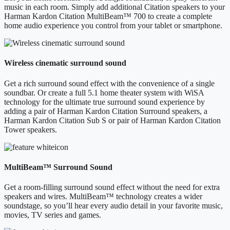
music in each room. Simply add additional Citation speakers to your
Harman Kardon Citation MultiBeam™ 700 to create a complete
home audio experience you control from your tablet or smartphone.
Wireless cinematic surround sound
Get a rich surround sound effect with the convenience of a single
soundbar. Or create a full 5.1 home theater system with WiSA
technology for the ultimate true surround sound experience by
adding a pair of Harman Kardon Citation Surround speakers, a
Harman Kardon Citation Sub S or pair of Harman Kardon Citation
Tower speakers.
MultiBeam™ Surround Sound
Get a room-filling surround sound effect without the need for extra
speakers and wires. MultiBeam™ technology creates a wider
soundstage, so you’ll hear every audio detail in your favorite music,
movies, TV series and games.