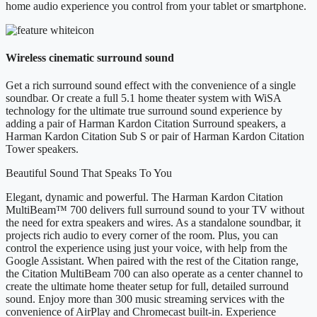
home audio experience you control from your tablet or smartphone.
Wireless cinematic surround sound
Get a rich surround sound effect with the convenience of a single
soundbar. Or create a full 5.1 home theater system with WiSA
technology for the ultimate true surround sound experience by
adding a pair of Harman Kardon Citation Surround speakers, a
Harman Kardon Citation Sub S or pair of Harman Kardon Citation
Tower speakers.
Beautiful Sound That Speaks To You
Elegant, dynamic and powerful. The Harman Kardon Citation
MultiBeam™ 700 delivers full surround sound to your TV without
the need for extra speakers and wires. As a standalone soundbar, it
projects rich audio to every corner of the room. Plus, you can
control the experience using just your voice, with help from the
Google Assistant. When paired with the rest of the Citation range,
the Citation MultiBeam 700 can also operate as a center channel to
create the ultimate home theater setup for full, detailed surround
sound. Enjoy more than 300 music streaming services with the
convenience of AirPlay and Chromecast built-in. Experience