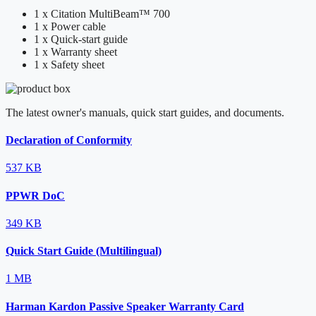
1 x Citation MultiBeam™ 700
1 x Power cable
1 x Quick-start guide
1 x Warranty sheet
1 x Safety sheet
The latest owner's manuals, quick start guides, and documents.
Declaration of Conformity
537 KB
PPWR DoC
349 KB
Quick Start Guide (Multilingual)
1 MB
Harman Kardon Passive Speaker Warranty Card