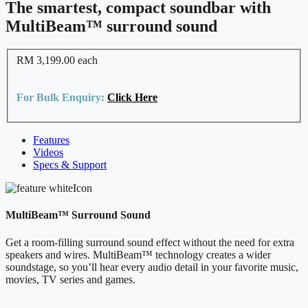
The smartest, compact soundbar with
MultiBeam™ surround sound
RM 3,199.00
each
For Bulk Enquiry:
Click Here
Features
Videos
Specs & Support
MultiBeam™ Surround Sound
Get a room-filling surround sound effect without the need for extra
speakers and wires. MultiBeam™ technology creates a wider
soundstage, so you’ll hear every audio detail in your favorite music,
movies, TV series and games.