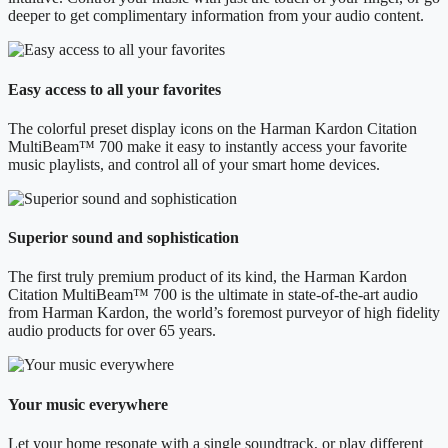
deeper to get complimentary information from your audio content.
Easy access to all your favorites
The colorful preset display icons on the Harman Kardon Citation
MultiBeam™ 700 make it easy to instantly access your favorite
music playlists, and control all of your smart home devices.
Superior sound and sophistication
The first truly premium product of its kind, the Harman Kardon
Citation MultiBeam™ 700 is the ultimate in state-of-the-art audio
from Harman Kardon, the world’s foremost purveyor of high fidelity
audio products for over 65 years.
Your music everywhere
Let your home resonate with a single soundtrack, or play different