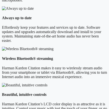
microphones.
Always up to date
Effortlessly keep your features and services up to date. Software
updates and upgrades automatically download and install to your
system. Maintaining state-of-the-art home audio has never been
easier.
Wireless Bluetooth® streaming
Harman Kardon Citation makes it easy to wirelessly stream audio
from your smartphone or tablet via Bluetooth®, allowing you to turn
Internet audio into an immersive musical experience.
Beautiful, intuitive controls
Harman Kardon Citation’s LCD color display is as attractive as it is
intuitive. Control your music with just the touch of your finger, or go