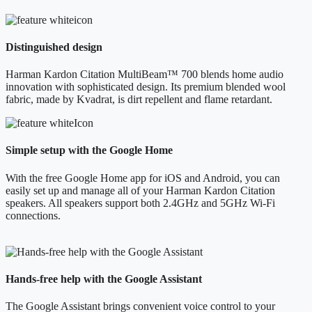
Distinguished design
Harman Kardon Citation MultiBeam™ 700 blends home audio
innovation with sophisticated design. Its premium blended wool
fabric, made by Kvadrat, is dirt repellent and flame retardant.
Simple setup with the Google Home
With the free Google Home app for iOS and Android, you can
easily set up and manage all of your Harman Kardon Citation
speakers. All speakers support both 2.4GHz and 5GHz Wi-Fi
connections.
Hands-free help with the Google Assistant
The Google Assistant brings convenient voice control to your