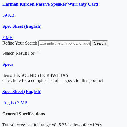
Harman Kardon Passive Speaker Warranty Card
59 KB
Spec Sheet (English)
7 MB
Refine Your Search
Search
Search Result For "
"
Specs
Item#
HKSOUNDSTICK4WHTAS
Click here for a complete list of all specs for this product
Spec Sheet (English)
English
7 MB
General Specifications
Transducers:1.4” full range x8, 5.25” subwoofer x1
Yes