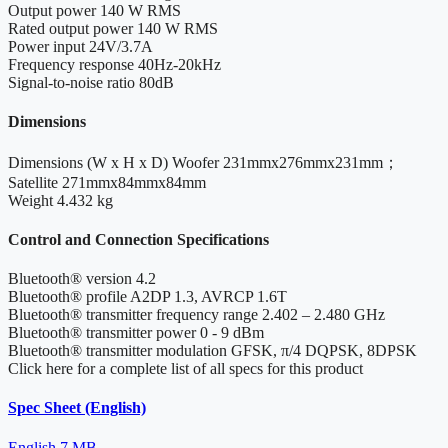
Output power
140 W RMS
Rated output power
140 W RMS
Power input
24V/3.7A
Frequency response
40Hz-20kHz
Signal-to-noise ratio
80dB
Dimensions
Dimensions (W x H x D)
Woofer 231mmx276mmx231mm；
Satellite 271mmx84mmx84mm
Weight
4.432 kg
Control and Connection Specifications
Bluetooth® version
4.2
Bluetooth® profile
A2DP 1.3, AVRCP 1.6T
Bluetooth® transmitter frequency range
2.402 – 2.480 GHz
Bluetooth® transmitter power
0 - 9 dBm
Bluetooth® transmitter modulation
GFSK, π/4 DQPSK, 8DPSK
Click here for a complete list of all specs for this product
Spec Sheet (English)
English
7 MB