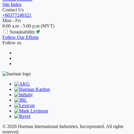
Site Index
Contact Us
+60377240321
Mon - Fri
8:00 a.m - 5:00 p.m (MYT)
Sustainability
Follow Our Efforts
Follow us
© 2026 Harman International Industries, Incorporated. All rights
reserved.