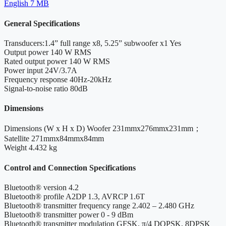
English
7 MB
General Specifications
Transducers:1.4” full range x8, 5.25” subwoofer x1
Yes
Output power
140 W RMS
Rated output power
140 W RMS
Power input
24V/3.7A
Frequency response
40Hz-20kHz
Signal-to-noise ratio
80dB
Dimensions
Dimensions (W x H x D)
Woofer 231mmx276mmx231mm；
Satellite 271mmx84mmx84mm
Weight
4.432 kg
Control and Connection Specifications
Bluetooth® version
4.2
Bluetooth® profile
A2DP 1.3, AVRCP 1.6T
Bluetooth® transmitter frequency range
2.402 – 2.480 GHz
Bluetooth® transmitter power
0 - 9 dBm
Bluetooth® transmitter modulation
GFSK, π/4 DQPSK, 8DPSK