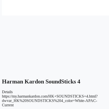
Harman Kardon SoundSticks 4
Details
https://my.harmankardon.com/HK+SOUNDSTICKS+4.html?
dwvar_HK%20SOUNDSTICKS%204_color=White-APAC-
Current