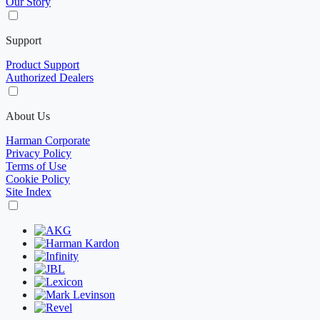
Our Story
Support
Product Support
Authorized Dealers
About Us
Harman Corporate
Privacy Policy
Terms of Use
Cookie Policy
Site Index