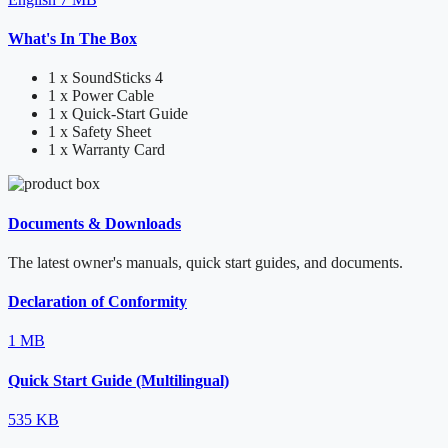
What's In The Box
1 x SoundSticks 4
1 x Power Cable
1 x Quick-Start Guide
1 x Safety Sheet
1 x Warranty Card
Documents & Downloads
The latest owner's manuals, quick start guides, and documents.
Declaration of Conformity
1 MB
Quick Start Guide (Multilingual)
535 KB