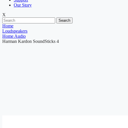
Our Story
X
Search
Home
Loudspeakers
Home Audio
Harman Kardon SoundSticks 4