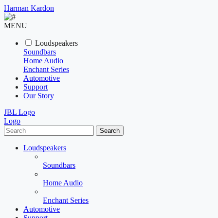
Harman Kardon
MENU
Loudspeakers
Soundbars
Home Audio
Enchant Series
Automotive
Support
Our Story
JBL Logo
Logo
Search
Loudspeakers
Soundbars
Home Audio
Enchant Series
Automotive
Support