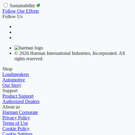
Sustainability
Follow Our Efforts
Follow Us
© 2026 Harman International Industries, Incorporated. All
rights reserved.
Shop
Loudspeakers
Automotive
Our Story
Support
Product Support
Authorized Dealers
About us
Harman Corporate
Privacy Policy
Terms of Use
Cookie Policy
Cookie Settings