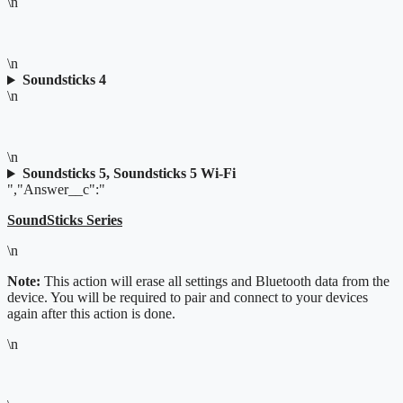
\n
\n
Soundsticks 4
\n
\n
Soundsticks 5, Soundsticks 5 Wi-Fi
","Answer__c":"
SoundSticks Series
\n
Note:
This action will erase all settings and Bluetooth data from the
device. You will be required to pair and connect to your devices
again after this action is done.
\n