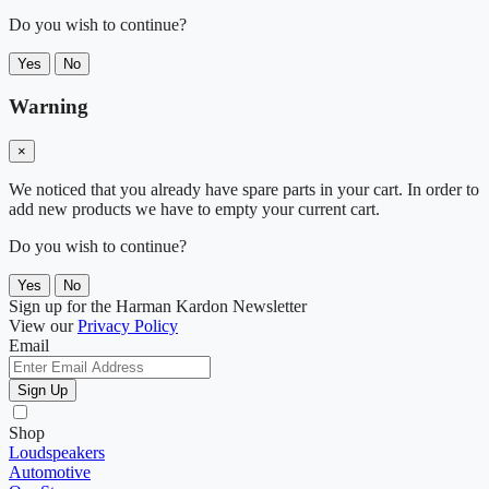
Do you wish to continue?
Yes
No
Warning
×
We noticed that you already have spare parts in your cart. In order to
add new products we have to empty your current cart.
Do you wish to continue?
Yes
No
Sign up for the Harman Kardon Newsletter
View our
Privacy Policy
Email
Sign Up
Shop
Loudspeakers
Automotive