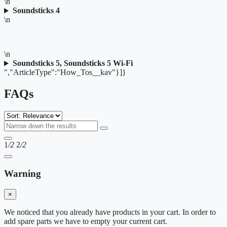
\n
Soundsticks 4
\n
\n
Soundsticks 5, Soundsticks 5 Wi-Fi
","ArticleType":"How_Tos__kav"}]}
FAQs
1
/2
2
/2
Warning
×
We noticed that you already have products in your cart. In order to
add spare parts we have to empty your current cart.