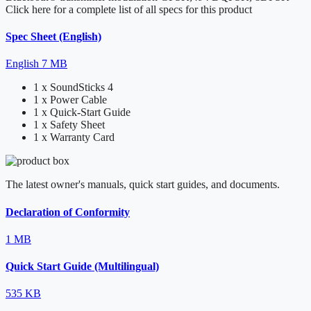
Click here for a complete list of all specs for this product
Spec Sheet (English)
English
7 MB
1 x SoundSticks 4
1 x Power Cable
1 x Quick-Start Guide
1 x Safety Sheet
1 x Warranty Card
The latest owner's manuals, quick start guides, and documents.
Declaration of Conformity
1 MB
Quick Start Guide (Multilingual)
535 KB