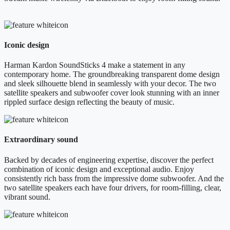
Iconic design
Harman Kardon SoundSticks 4 make a statement in any
contemporary home. The groundbreaking transparent dome design
and sleek silhouette blend in seamlessly with your decor. The two
satellite speakers and subwoofer cover look stunning with an inner
rippled surface design reflecting the beauty of music.
Extraordinary sound
Backed by decades of engineering expertise, discover the perfect
combination of iconic design and exceptional audio. Enjoy
consistently rich bass from the impressive dome subwoofer. And the
two satellite speakers each have four drivers, for room-filling, clear,
vibrant sound.