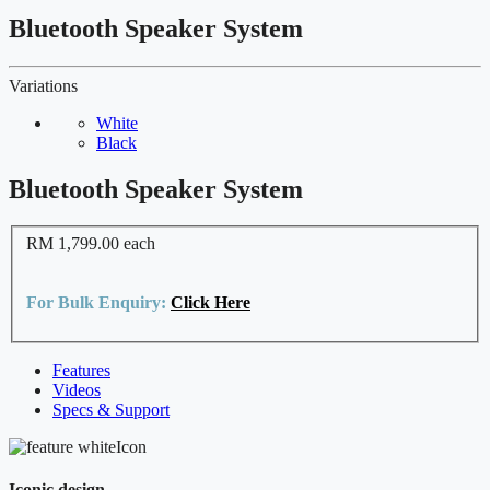
Bluetooth Speaker System
Variations
White
Black
Bluetooth Speaker System
RM 1,799.00
each
For Bulk Enquiry:
Click Here
Features
Videos
Specs & Support
Iconic design