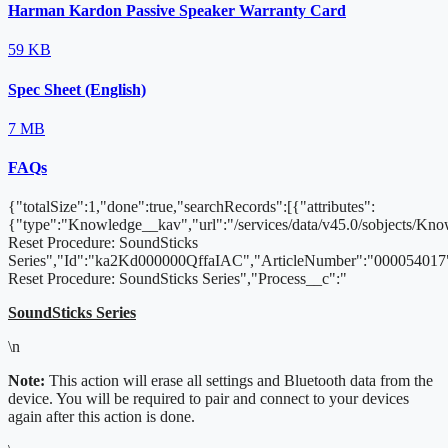
Harman Kardon Passive Speaker Warranty Card
59 KB
Spec Sheet (English)
7 MB
FAQs
{"totalSize":1,"done":true,"searchRecords":[{"attributes":
{"type":"Knowledge__kav","url":"/services/data/v45.0/sobjects/K
Reset Procedure: SoundSticks
Series","Id":"ka2Kd000000QffaIAC","ArticleNumber":"000054017"
Reset Procedure: SoundSticks Series","Process__c":"
SoundSticks Series
\n
Note:
This action will erase all settings and Bluetooth data from the
device. You will be required to pair and connect to your devices
again after this action is done.