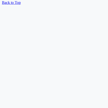
Back to Top