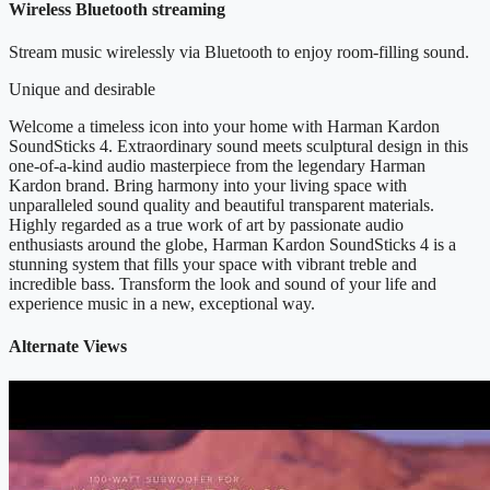
Wireless Bluetooth streaming
Stream music wirelessly via Bluetooth to enjoy room-filling sound.
Unique and desirable
Welcome a timeless icon into your home with Harman Kardon
SoundSticks 4. Extraordinary sound meets sculptural design in this
one-of-a-kind audio masterpiece from the legendary Harman
Kardon brand. Bring harmony into your living space with
unparalleled sound quality and beautiful transparent materials.
Highly regarded as a true work of art by passionate audio
enthusiasts around the globe, Harman Kardon SoundSticks 4 is a
stunning system that fills your space with vibrant treble and
incredible bass. Transform the look and sound of your life and
experience music in a new, exceptional way.
Alternate Views