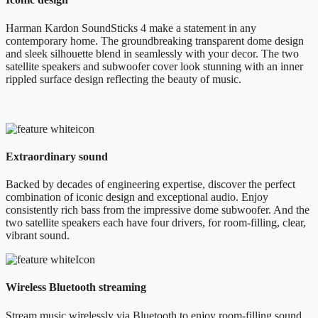
Harman Kardon SoundSticks 4 make a statement in any
contemporary home. The groundbreaking transparent dome design
and sleek silhouette blend in seamlessly with your decor. The two
satellite speakers and subwoofer cover look stunning with an inner
rippled surface design reflecting the beauty of music.
Extraordinary sound
Backed by decades of engineering expertise, discover the perfect
combination of iconic design and exceptional audio. Enjoy
consistently rich bass from the impressive dome subwoofer. And the
two satellite speakers each have four drivers, for room-filling, clear,
vibrant sound.
Wireless Bluetooth streaming
Stream music wirelessly via Bluetooth to enjoy room-filling sound.