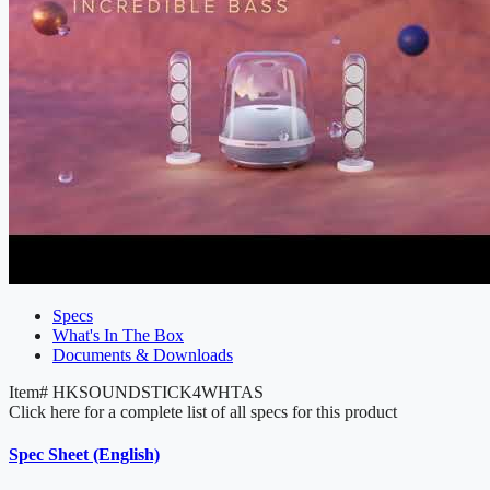
Specs
What's In The Box
Documents & Downloads
Item#
HKSOUNDSTICK4WHTAS
Click here for a complete list of all specs for this product
Spec Sheet (English)